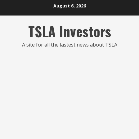
Skip
August 6, 2026
to
content
TSLA Investors
A site for all the lastest news about TSLA