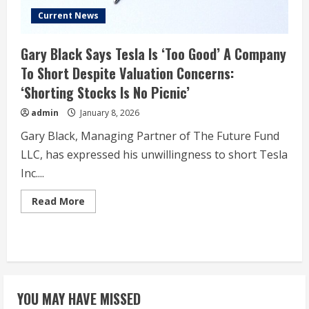
Current News
Gary Black Says Tesla Is ‘Too Good’ A Company
To Short Despite Valuation Concerns:
‘Shorting Stocks Is No Picnic’
admin
January 8, 2026
Gary Black, Managing Partner of The Future Fund
LLC, has expressed his unwillingness to short Tesla
Inc....
Read
Read More
more
about
Gary
Black
Says
Tesla
Is
‘Too
Good’
YOU MAY HAVE MISSED
A
Company