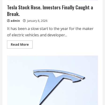
Tesla Stock Rose. Investors Finally Caught a
Break.
admin
January 8, 2026
It has been a slow start to the year for the maker
of electric vehicles and developer...
Read
Read More
more
about
Tesla
Stock
Rose.
Investors
Finally
Caught
a
Break.