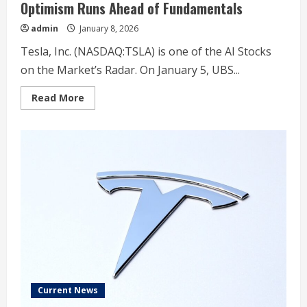
Optimism Runs Ahead of Fundamentals
admin
January 8, 2026
Tesla, Inc. (NASDAQ:TSLA) is one of the AI Stocks
on the Market’s Radar. On January 5, UBS...
Read
Read More
more
about
UBS
Sticks
With
Sell
on
Tesla
(TSLA)
as
AI
Optimism
Runs
Ahead
of
Fundamentals
Current News