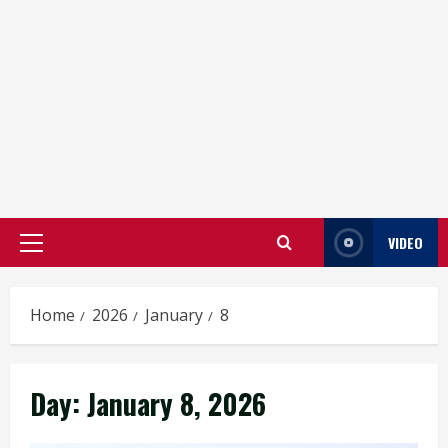
VIDEO
Primary
Menu
Home
2026
January
8
Day:
January 8, 2026