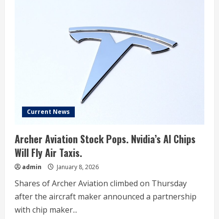
Current News
Archer Aviation Stock Pops. Nvidia’s AI Chips
Will Fly Air Taxis.
admin
January 8, 2026
Shares of Archer Aviation climbed on Thursday
after the aircraft maker announced a partnership
with chip maker...