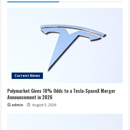
To
Short
Despite
Valuation
Concerns:
‘Shorting
Stocks
Is
No
Picnic’
Current News
Polymarket Gives 18% Odds to a Tesla-SpaceX Merger
Announcement in 2026
admin
August 5, 2026