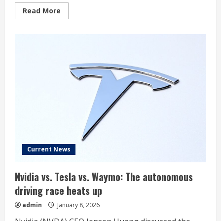
Read
Read More
more
about
Archer
Aviation
Stock
Pops.
Nvidia’s
AI
Chips
Will
Fly
Air
Taxis.
Current News
Nvidia vs. Tesla vs. Waymo: The autonomous
driving race heats up
admin
January 8, 2026