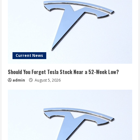
Current News
Should You Forget Tesla Stock Near a 52-Week Low?
admin
August 5, 2026