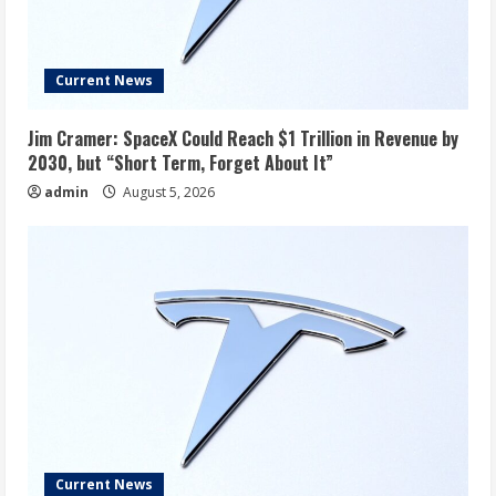
Current News
Jim Cramer: SpaceX Could Reach $1 Trillion in Revenue by
2030, but “Short Term, Forget About It”
admin
August 5, 2026
Current News