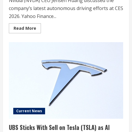
Nvidia (NVDA) CEO Jensen Huang discussed the
company’s latest autonomous driving efforts at CES
2026. Yahoo Finance...
Read
Read More
more
about
Nvidia
vs.
Tesla
vs.
Waymo:
The
autonomous
driving
race
heats
up
Current News
UBS Sticks With Sell on Tesla (TSLA) as AI