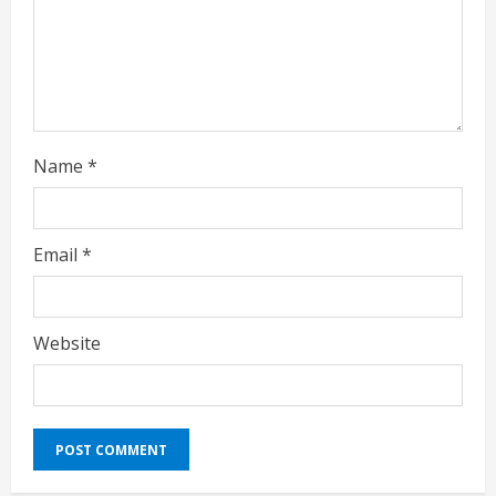
g
Name
*
Email
*
Website