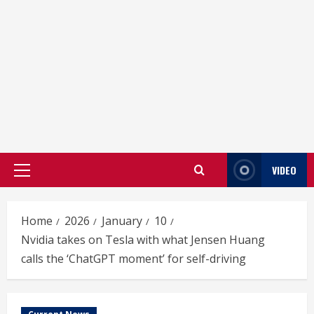
VIDEO
Primary
Menu
Home
2026
January
10
Nvidia takes on Tesla with what Jensen Huang
calls the ‘ChatGPT moment’ for self-driving