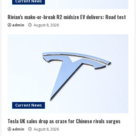
Current News
Rivian’s make-or-break R2 midsize EV delivers: Road test
admin
August 8, 2026
Current News
Tesla UK sales drop as craze for Chinese rivals surges
admin
August 8, 2026