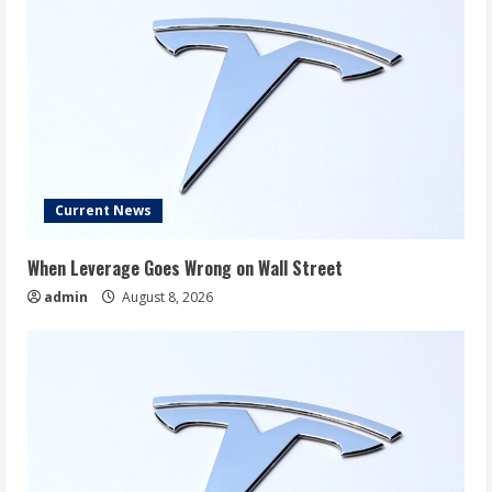
Current News
When Leverage Goes Wrong on Wall Street
admin
August 8, 2026