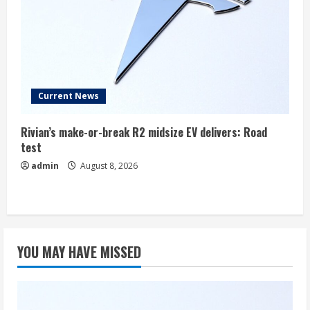
Current News
Rivian’s make-or-break R2 midsize EV delivers: Road
test
admin
August 8, 2026
YOU MAY HAVE MISSED