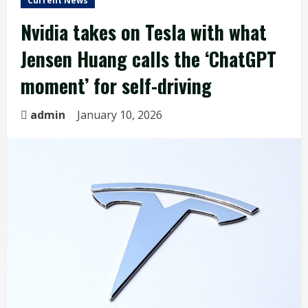
Current News
Nvidia takes on Tesla with what
Jensen Huang calls the ‘ChatGPT
moment’ for self-driving
admin
January 10, 2026