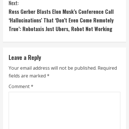
t
Next:
i
Ross Gerber Blasts Elon Musk’s Conference Call
‘Hallucinations’ That ‘Don’t Even Come Remotely
n
True’: Robotaxis Just Ubers, Robot Not Working
u
e
Leave a Reply
R
Your email address will not be published.
Required
e
fields are marked
*
a
Comment
*
d
i
n