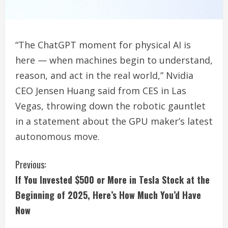
“The ChatGPT moment for physical AI is
here — when machines begin to understand,
reason, and act in the real world,” Nvidia
CEO Jensen Huang said from CES in Las
Vegas, throwing down the robotic gauntlet
in a statement about the GPU maker’s latest
autonomous move.
C
Previous:
If You Invested $500 or More in Tesla Stock at the
o
Beginning of 2025, Here’s How Much You’d Have
n
Now