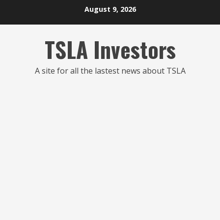
Skip
August 9, 2026
to
content
TSLA Investors
A site for all the lastest news about TSLA