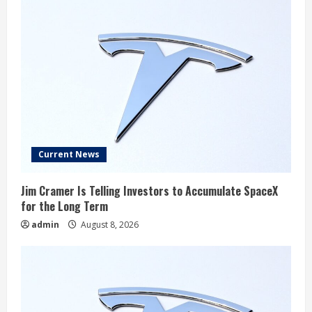
Current News
Jim Cramer Is Telling Investors to Accumulate SpaceX
for the Long Term
admin
August 8, 2026