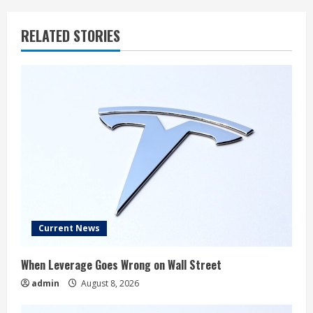
RELATED STORIES
Current News
When Leverage Goes Wrong on Wall Street
admin
August 8, 2026