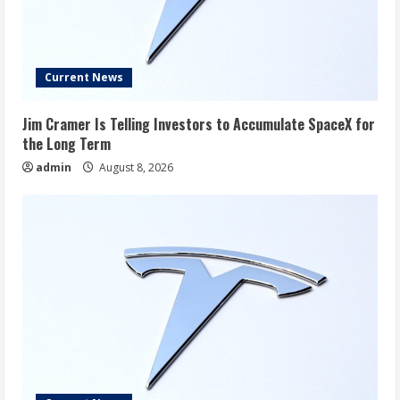
Current News
Jim Cramer Is Telling Investors to Accumulate SpaceX for
the Long Term
admin
August 8, 2026