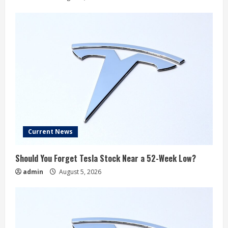
Current News
Should You Forget Tesla Stock Near a 52-Week Low?
admin
August 5, 2026