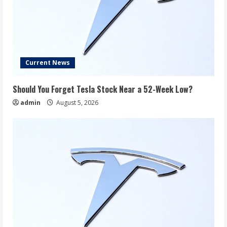
Current News
Should You Forget Tesla Stock Near a 52-Week Low?
admin
August 5, 2026