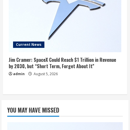
Current News
Jim Cramer: SpaceX Could Reach $1 Trillion in Revenue
by 2030, but “Short Term, Forget About It”
admin
August 5, 2026
YOU MAY HAVE MISSED