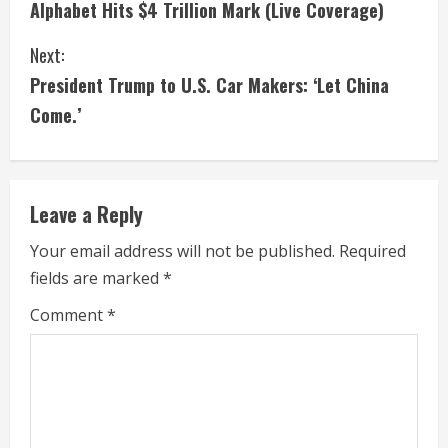
Alphabet Hits $4 Trillion Mark (Live Coverage)
n
Next:
t
President Trump to U.S. Car Makers: ‘Let China
i
Come.’
n
u
Leave a Reply
e
Your email address will not be published.
Required
fields are marked
*
R
Comment
*
e
a
d