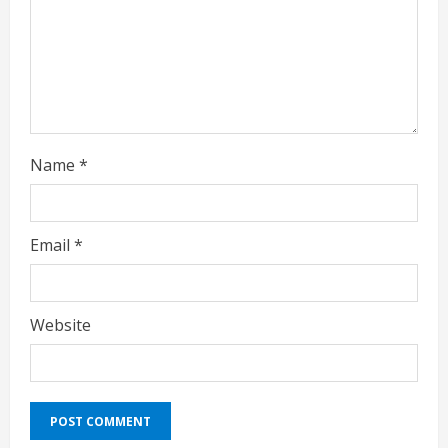
i
n
g
Name
*
Email
*
Website