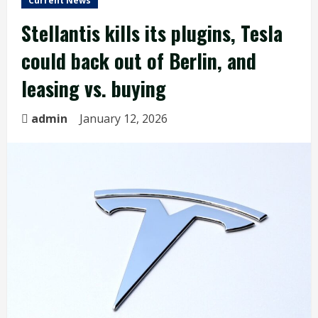
Current News
Stellantis kills its plugins, Tesla
could back out of Berlin, and
leasing vs. buying
admin
January 12, 2026