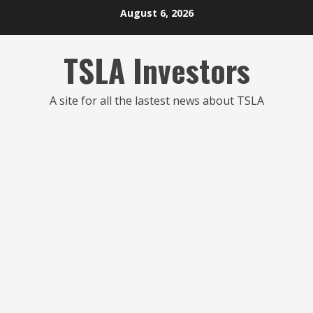
Skip
August 6, 2026
to
content
TSLA Investors
A site for all the lastest news about TSLA