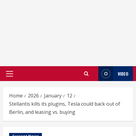
VIDEO
Primary
Menu
Home
2026
January
12
Stellantis kills its plugins, Tesla could back out of
Berlin, and leasing vs. buying