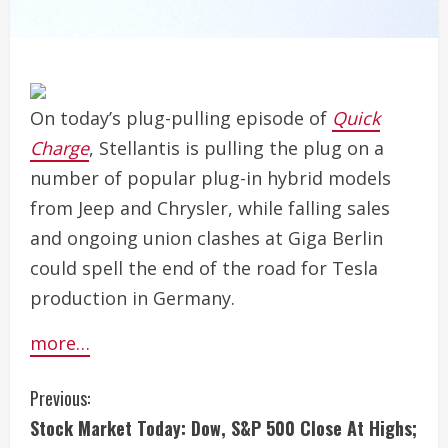
On today’s plug-pulling episode of
Quick
Charge
, Stellantis is pulling the plug on a
number of popular plug-in hybrid models
from Jeep and Chrysler, while falling sales
and ongoing union clashes at Giga Berlin
could spell the end of the road for Tesla
production in Germany.
more…
C
Previous:
Stock Market Today: Dow, S&P 500 Close At Highs;
o