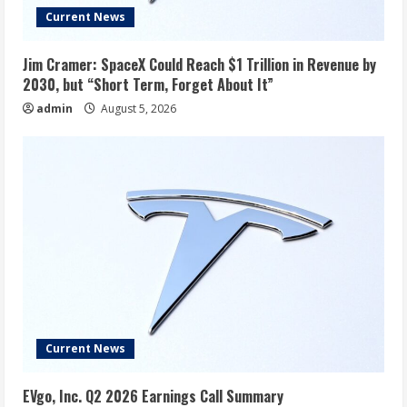
Current News
Jim Cramer: SpaceX Could Reach $1 Trillion in Revenue by
2030, but “Short Term, Forget About It”
admin
August 5, 2026
Current News
EVgo, Inc. Q2 2026 Earnings Call Summary