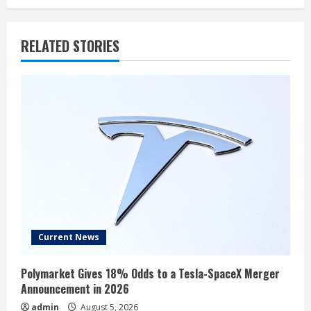
RELATED STORIES
Current News
Polymarket Gives 18% Odds to a Tesla-SpaceX Merger
Announcement in 2026
admin
August 5, 2026