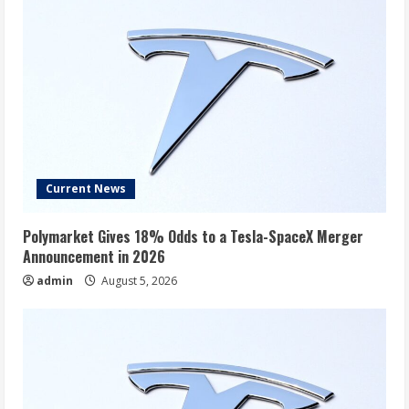
Current News
Polymarket Gives 18% Odds to a Tesla-SpaceX Merger
Announcement in 2026
admin
August 5, 2026