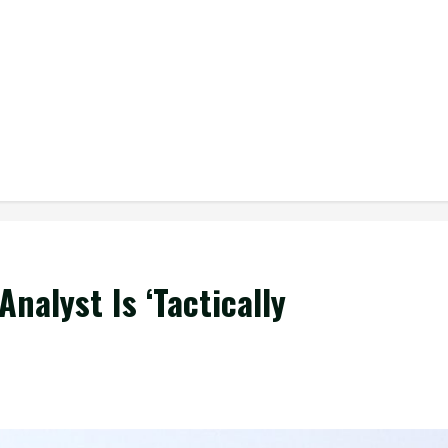
Analyst Is ‘Tactically