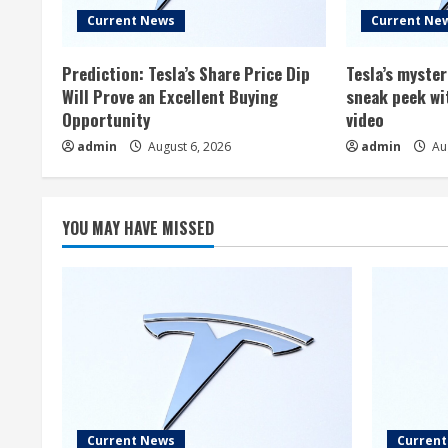
Current News
Current Ne
Prediction: Tesla’s Share Price Dip
Tesla’s myste
Will Prove an Excellent Buying
sneak peek wi
Opportunity
video
admin
August 6, 2026
admin
Aug
YOU MAY HAVE MISSED
Current News
Curren