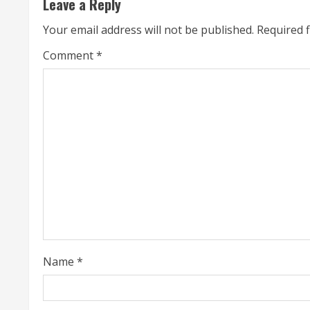
Leave a Reply
i
Your email address will not be published.
Required 
n
Comment
*
u
e
R
e
a
d
i
Name
*
n
g