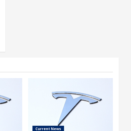
Current News