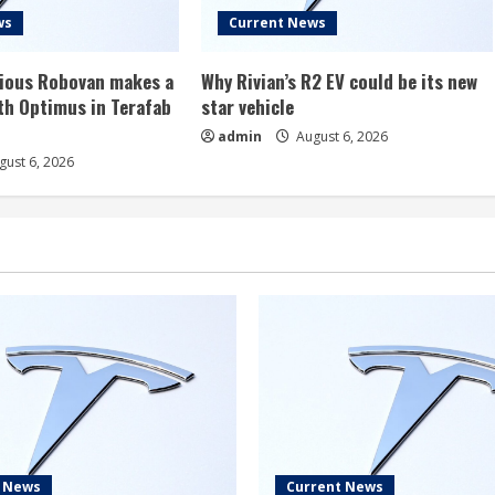
ws
Current News
rious Robovan makes a
Why Rivian’s R2 EV could be its new
th Optimus in Terafab
star vehicle
admin
August 6, 2026
ust 6, 2026
t News
Current News