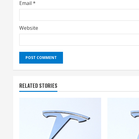
Email
*
Website
RELATED STORIES