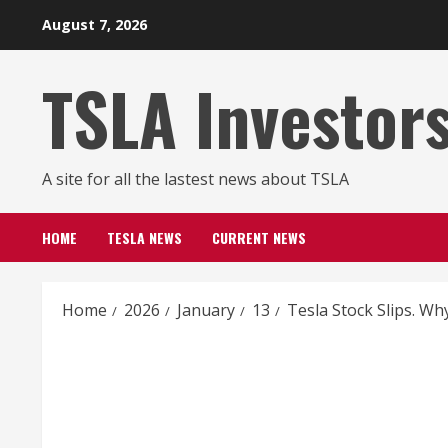
Skip
August 7, 2026
to
content
TSLA Investor
A site for all the lastest news about TSLA
HOME
TESLA NEWS
CURRENT NEWS
Home
2026
January
13
Tesla Stock Slips. Why