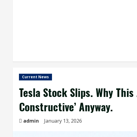
Current News
Tesla Stock Slips. Why This 
Constructive’ Anyway.
admin
January 13, 2026