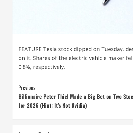
FEATURE Tesla stock dipped on Tuesday, despi
on it. Shares of the electric vehicle maker f
0.8%, respectively.
C
Previous:
Billionaire Peter Thiel Made a Big Bet on Two Sto
o
for 2026 (Hint: It’s Not Nvidia)
n
t