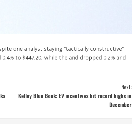
te one analyst staying “tactically constructive”
ell 0.4% to $447.20, while the and dropped 0.2% and
Next:
cks
Kelley Blue Book: EV incentives hit record highs in
December