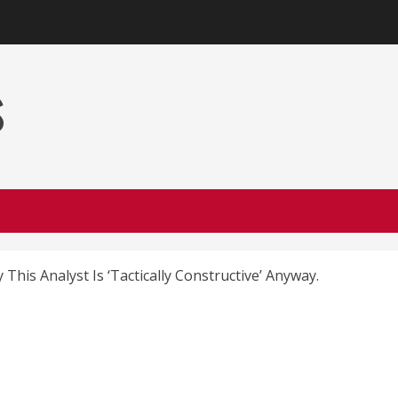
s
 This Analyst Is ‘Tactically Constructive’ Anyway.