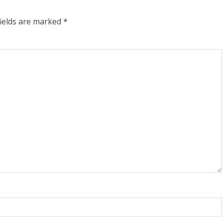
fields are marked
*