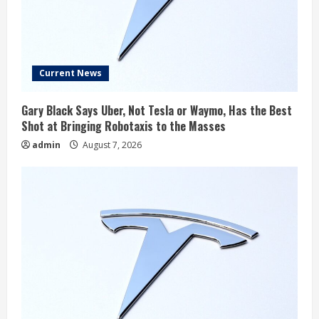
Current News
Gary Black Says Uber, Not Tesla or Waymo, Has the Best
Shot at Bringing Robotaxis to the Masses
admin
August 7, 2026