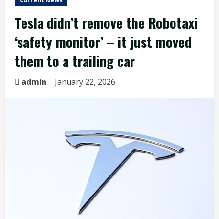
Current News
Tesla didn’t remove the Robotaxi
‘safety monitor’ – it just moved
them to a trailing car
admin
January 22, 2026