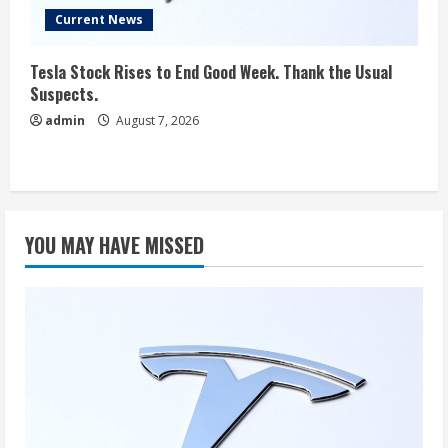
Current News
Tesla Stock Rises to End Good Week. Thank the Usual
Suspects.
admin
August 7, 2026
YOU MAY HAVE MISSED