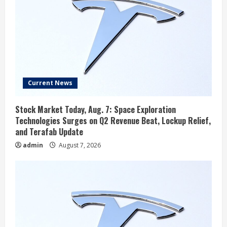
Current News
Stock Market Today, Aug. 7: Space Exploration
Technologies Surges on Q2 Revenue Beat, Lockup Relief,
and Terafab Update
admin
August 7, 2026