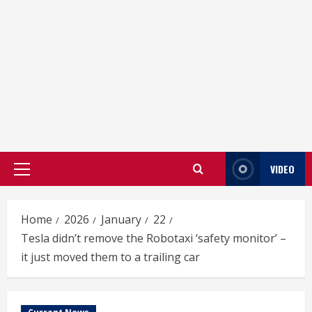
VIDEO
Primary
Menu
Home
2026
January
22
Tesla didn’t remove the Robotaxi ‘safety monitor’ –
it just moved them to a trailing car