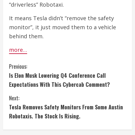
“driverless” Robotaxi.
It means Tesla didn’t “remove the safety
monitor”, it just moved them to a vehicle
behind them.
more…
C
Previous:
Is Elon Musk Lowering Q4 Conference Call
o
Expectations With This Cybercab Comment?
n
Next:
t
Tesla Removes Safety Monitors From Some Austin
i
Robotaxis. The Stock Is Rising.
n