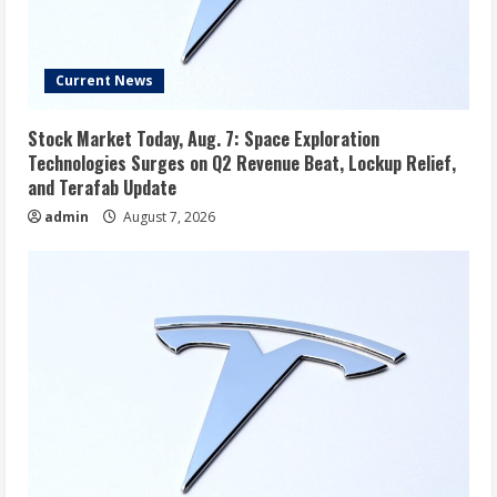
Current News
Stock Market Today, Aug. 7: Space Exploration
Technologies Surges on Q2 Revenue Beat, Lockup Relief,
and Terafab Update
admin
August 7, 2026