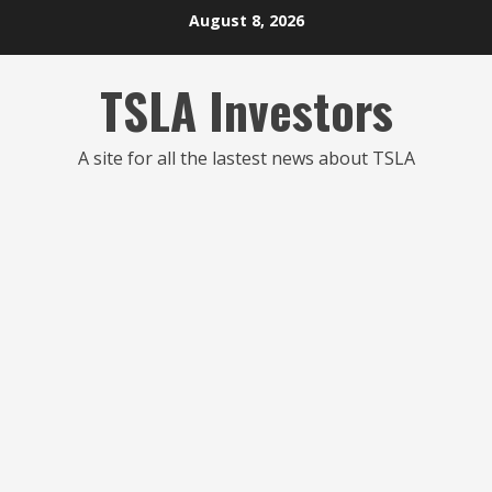
Skip
August 8, 2026
to
content
TSLA Investors
A site for all the lastest news about TSLA