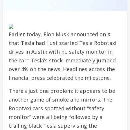
Earlier today, Elon Musk announced on X
that Tesla had “just started Tesla Robotaxi
drives in Austin with no safety monitor in
the car.” Tesla’s stock immediately jumped
over 4% on the news. Headlines across the
financial press celebrated the milestone.
There’s just one problem: it appears to be
another game of smoke and mirrors. The
Robotaxi cars spotted without “safety
monitor” were all being followed by a
trailing black Tesla supervising the