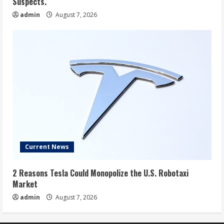
Suspects.
admin
August 7, 2026
Current News
2 Reasons Tesla Could Monopolize the U.S. Robotaxi
Market
admin
August 7, 2026