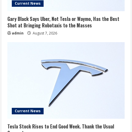
Current News
Gary Black Says Uber, Not Tesla or Waymo, Has the Best
Shot at Bringing Robotaxis to the Masses
admin
August 7, 2026
Current News
Tesla Stock Rises to End Good Week. Thank the Usual