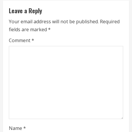
u
Leave a Reply
e
Your email address will not be published.
Required
fields are marked
*
R
Comment
*
e
a
d
i
n
g
Name
*