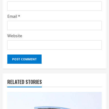
Email
*
Website
RELATED STORIES