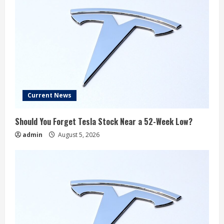
Current News
Should You Forget Tesla Stock Near a 52-Week Low?
admin
August 5, 2026