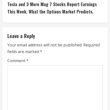
t
Tesla and 3 More Mag 7 Stocks Report Earnings
i
This Week. What the Options Market Predicts.
n
u
Leave a Reply
e
Your email address will not be published.
Required
fields are marked
*
R
Comment
*
e
a
d
i
n