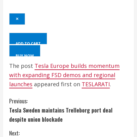
✕
ADD TO CART
BUY NOW
The post
Tesla Europe builds momentum
with expanding FSD demos and regional
launches
appeared first on
TESLARATI
.
C
Previous:
Tesla Sweden maintains Trelleborg port deal
o
despite union blockade
n
Next: