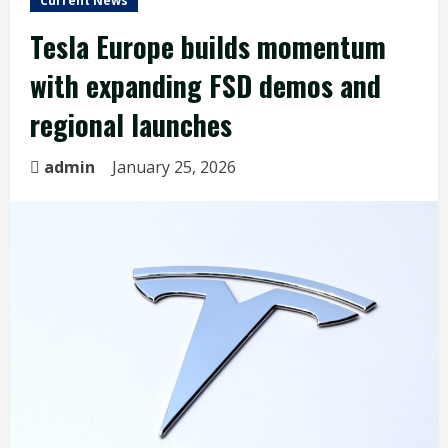
Current News
Tesla Europe builds momentum
with expanding FSD demos and
regional launches
admin
January 25, 2026