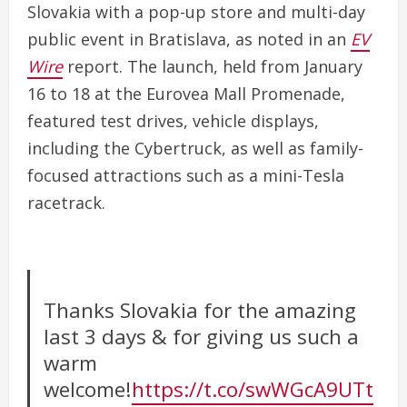
Slovakia with a pop-up store and multi-day
public event in Bratislava, as noted in an
EV
Wire
report. The launch, held from January
16 to 18 at the Eurovea Mall Promenade,
featured test drives, vehicle displays,
including the Cybertruck, as well as family-
focused attractions such as a mini-Tesla
racetrack.
Thanks Slovakia for the amazing
last 3 days & for giving us such a
warm
welcome!
https://t.co/swWGcA9UTt