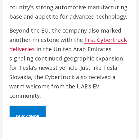
country’s strong automotive manufacturing
base and appetite for advanced technology.
Beyond the EU, the company also marked
another milestone with the
first Cybertruck
deliveries
in the United Arab Emirates,
signaling continued geographic expansion
for Tesla’s newest vehicle. Just like Tesla
Slovakia, the Cybertruck also received a
warm welcome from the UAE’s EV
community.
QUICK SHOP