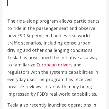
The ride-along program allows participants
to ride in the passenger seat and observe
how FSD Supervised handles real-world
traffic scenarios, including dense urban
driving and other challenging conditions.
Tesla has positioned the initiative as a way
to familiarize
European drivers
and
regulators with the system’s capabilities in
everyday use. The program has received
positive reviews so far, with many being
impressed by FSD’s real-world capabilities.
Tesla also recently launched operations in