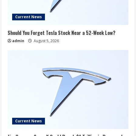
Current News
Should You Forget Tesla Stock Near a 52-Week Low?
admin
August 5, 2026
Current News