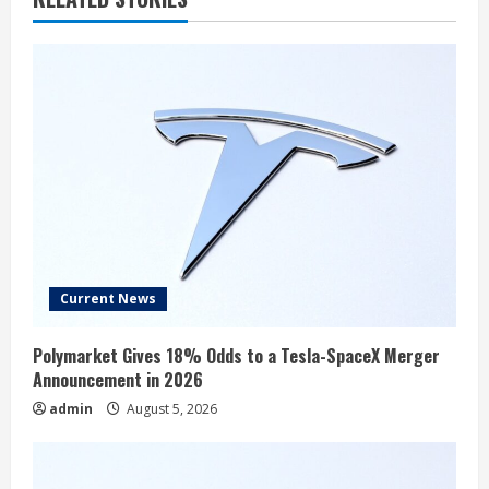
Current News
Polymarket Gives 18% Odds to a Tesla-SpaceX Merger
Announcement in 2026
admin
August 5, 2026