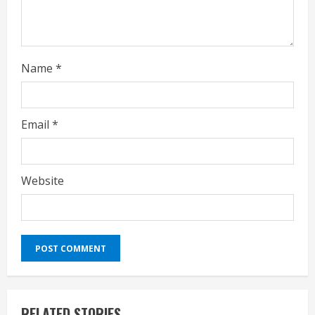
g
Name
*
Email
*
Website
RELATED STORIES