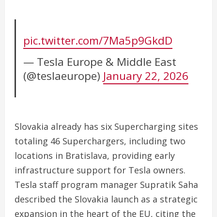
pic.twitter.com/7Ma5p9GkdD
— Tesla Europe & Middle East
(@teslaeurope)
January 22, 2026
Slovakia already has six Supercharging sites
totaling 46 Superchargers, including two
locations in Bratislava, providing early
infrastructure support for Tesla owners.
Tesla staff program manager Supratik Saha
described the Slovakia launch as a strategic
expansion in the heart of the EU, citing the