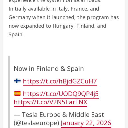
experience the system on local roads.
Initially available in Italy, France, and
Germany when it launched, the program has
now expanded to Hungary, Finland, and
Spain.
Now in Finland & Spain
https://t.co/hBjdGZCuH7
https://t.co/UODQ9QP4j5
https://t.co/V2N5EarLNX
— Tesla Europe & Middle East
(@teslaeurope)
January 22, 2026