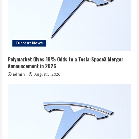
Current News
Polymarket Gives 18% Odds to a Tesla-SpaceX Merger
Announcement in 2026
admin
August 5, 2026