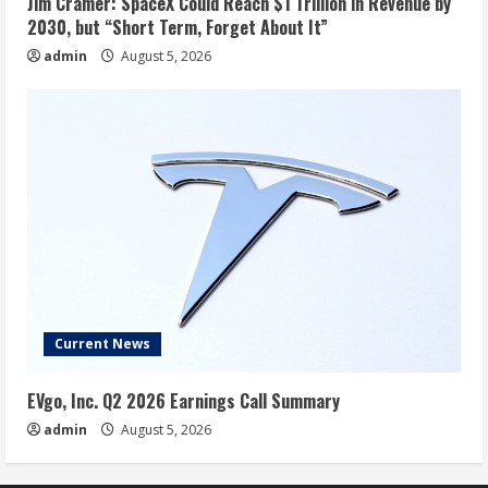
Jim Cramer: SpaceX Could Reach $1 Trillion in Revenue by
2030, but “Short Term, Forget About It”
admin
August 5, 2026
Current News
EVgo, Inc. Q2 2026 Earnings Call Summary
admin
August 5, 2026