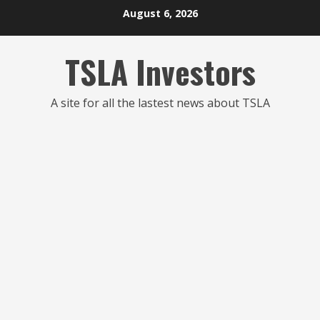
Skip
August 6, 2026
to
content
TSLA Investors
A site for all the lastest news about TSLA