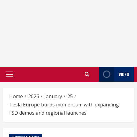
VIDEO
Primary
Menu
Home
2026
January
25
Tesla Europe builds momentum with expanding
FSD demos and regional launches