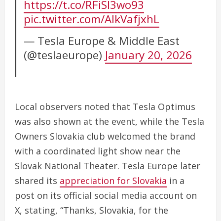
https://t.co/RFiSl3wo93
pic.twitter.com/AlkVafjxhL
— Tesla Europe & Middle East
(@teslaeurope)
January 20, 2026
Local observers noted that Tesla Optimus
was also shown at the event, while the Tesla
Owners Slovakia club welcomed the brand
with a coordinated light show near the
Slovak National Theater. Tesla Europe later
shared its
appreciation for Slovakia
in a
post on its official social media account on
X, stating, “Thanks, Slovakia, for the