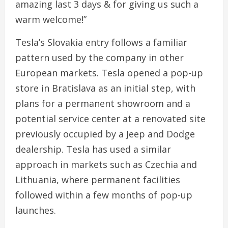
amazing last 3 days & for giving us such a
warm welcome!”
Tesla’s Slovakia entry follows a familiar
pattern used by the company in other
European markets. Tesla opened a pop-up
store in Bratislava as an initial step, with
plans for a permanent showroom and a
potential service center at a renovated site
previously occupied by a Jeep and Dodge
dealership. Tesla has used a similar
approach in markets such as Czechia and
Lithuania, where permanent facilities
followed within a few months of pop-up
launches.