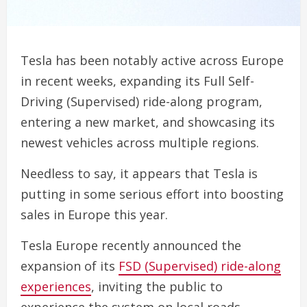
Tesla has been notably active across Europe
in recent weeks, expanding its Full Self-
Driving (Supervised) ride-along program,
entering a new market, and showcasing its
newest vehicles across multiple regions.
Needless to say, it appears that Tesla is
putting in some serious effort into boosting
sales in Europe this year.
Tesla Europe recently announced the
expansion of its
FSD (Supervised) ride-along
experiences
, inviting the public to