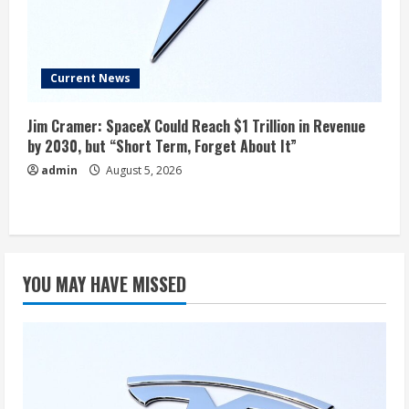
Current News
Jim Cramer: SpaceX Could Reach $1 Trillion in Revenue
by 2030, but “Short Term, Forget About It”
admin
August 5, 2026
YOU MAY HAVE MISSED