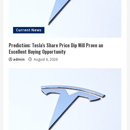
Current News
Prediction: Tesla’s Share Price Dip Will Prove an
Excellent Buying Opportunity
admin
August 6, 2026