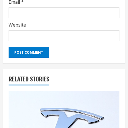
Email
*
Website
RELATED STORIES