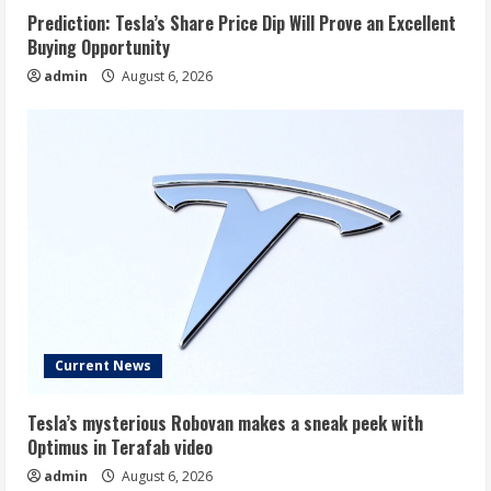
Prediction: Tesla’s Share Price Dip Will Prove an Excellent
Buying Opportunity
admin
August 6, 2026
Current News
Tesla’s mysterious Robovan makes a sneak peek with
Optimus in Terafab video
admin
August 6, 2026