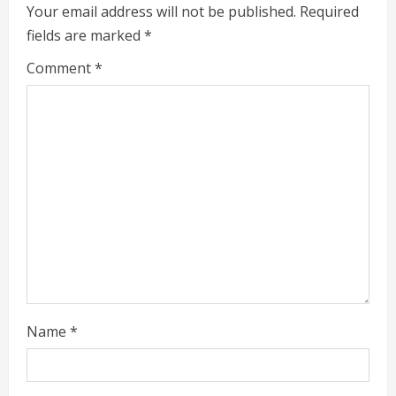
e
Your email address will not be published.
Required
fields are marked
*
R
Comment
*
e
a
d
i
n
g
Name
*