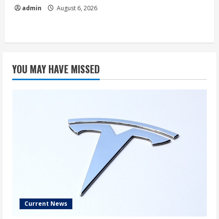
admin
August 6, 2026
YOU MAY HAVE MISSED
Current News