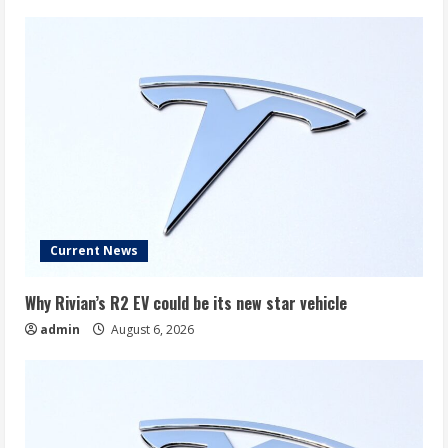
Current News
Why Rivian’s R2 EV could be its new star vehicle
admin
August 6, 2026