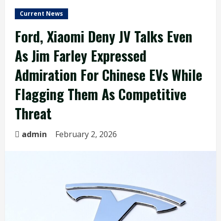
Current News
Ford, Xiaomi Deny JV Talks Even
As Jim Farley Expressed
Admiration For Chinese EVs While
Flagging Them As Competitive
Threat
admin
February 2, 2026