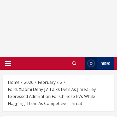
VIDEO
Primary
Menu
Home
2026
February
2
Ford, Xiaomi Deny JV Talks Even As Jim Farley
Expressed Admiration For Chinese EVs While
Flagging Them As Competitive Threat