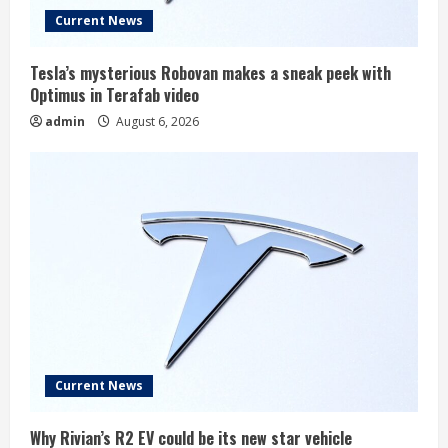
Current News
Tesla’s mysterious Robovan makes a sneak peek with
Optimus in Terafab video
admin
August 6, 2026
Current News
Why Rivian’s R2 EV could be its new star vehicle