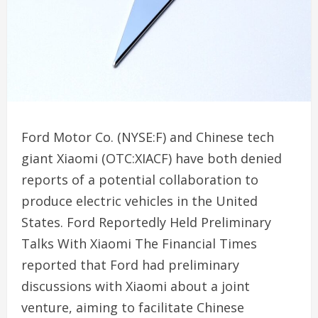
Ford Motor Co. (NYSE:F) and Chinese tech
giant Xiaomi (OTC:XIACF) have both denied
reports of a potential collaboration to
produce electric vehicles in the United
States. Ford Reportedly Held Preliminary
Talks With Xiaomi The Financial Times
reported that Ford had preliminary
discussions with Xiaomi about a joint
venture, aiming to facilitate Chinese