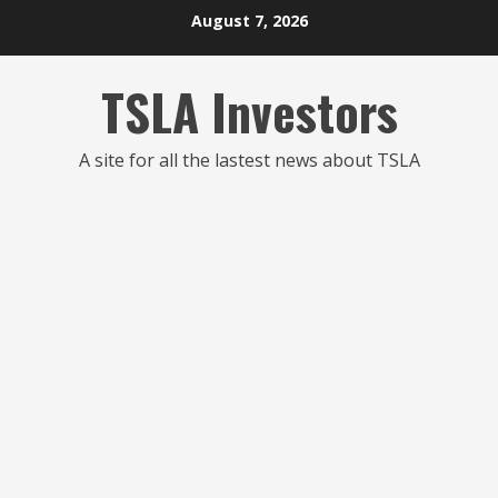
Skip
August 7, 2026
to
content
TSLA Investors
A site for all the lastest news about TSLA