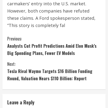
carmakers’ entry into the U.S. market.
However, both companies have refuted
these claims. A Ford spokesperson stated,
“This story is completely fal
C
Previous:
Analysts Cut Profit Predictions Amid Elon Musk’s
o
Big Spending Plans, Fewer EV Models
n
Next:
t
Tesla Rival Waymo Targets $16 Billion Funding
i
Round, Valuation Nears $110 Billion: Report
n
u
Leave a Reply