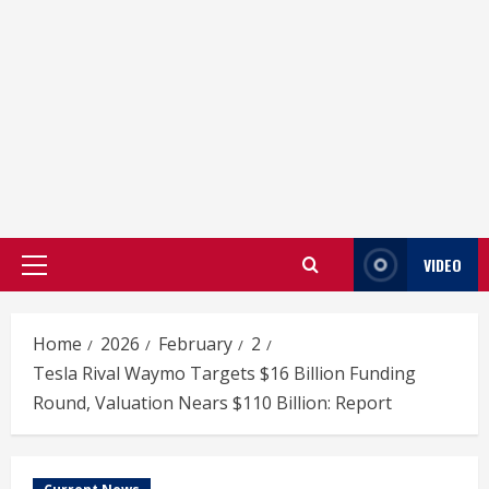
VIDEO
Primary
Menu
Home
2026
February
2
Tesla Rival Waymo Targets $16 Billion Funding
Round, Valuation Nears $110 Billion: Report