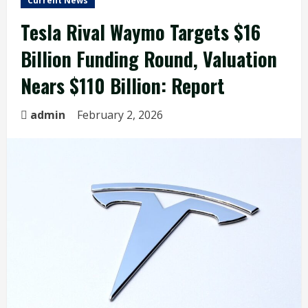
Current News
Tesla Rival Waymo Targets $16
Billion Funding Round, Valuation
Nears $110 Billion: Report
admin
February 2, 2026