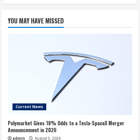
YOU MAY HAVE MISSED
Current News
Polymarket Gives 18% Odds to a Tesla-SpaceX Merger
Announcement in 2026
admin
August 5, 2026