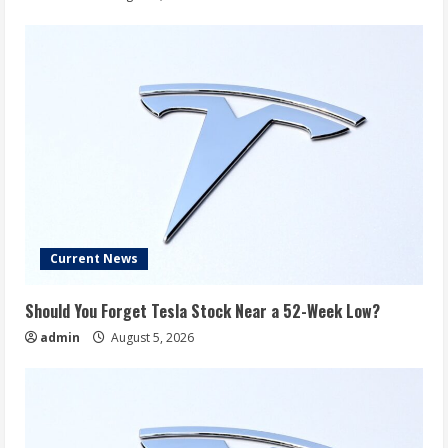
Current News
Should You Forget Tesla Stock Near a 52-Week Low?
admin
August 5, 2026