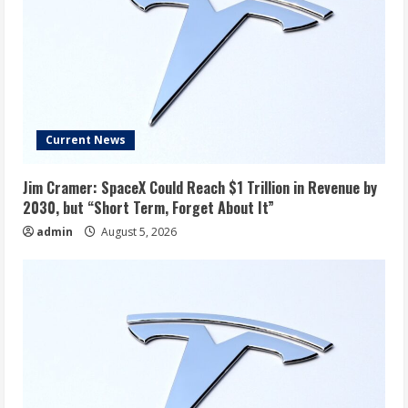
Current News
Jim Cramer: SpaceX Could Reach $1 Trillion in Revenue by
2030, but “Short Term, Forget About It”
admin
August 5, 2026