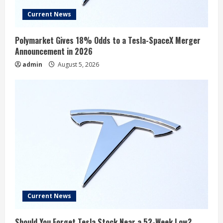
Current News
Polymarket Gives 18% Odds to a Tesla-SpaceX Merger
Announcement in 2026
admin
August 5, 2026
Current News
Should You Forget Tesla Stock Near a 52-Week Low?