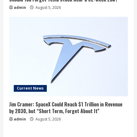
admin
August 5, 2026
Current News
Jim Cramer: SpaceX Could Reach $1 Trillion in Revenue
by 2030, but “Short Term, Forget About It”
admin
August 5, 2026