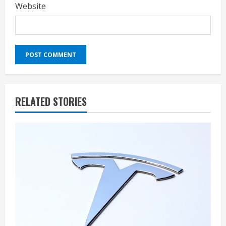
Website
RELATED STORIES