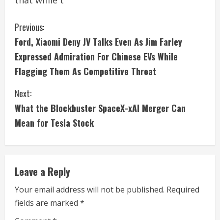
that while t
C
Previous:
Ford, Xiaomi Deny JV Talks Even As Jim Farley
o
Expressed Admiration For Chinese EVs While
n
Flagging Them As Competitive Threat
t
Next:
i
What the Blockbuster SpaceX-xAI Merger Can
Mean for Tesla Stock
n
u
e
Leave a Reply
R
Your email address will not be published.
Required
fields are marked
*
e