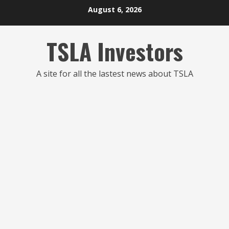
Skip
August 6, 2026
to
content
TSLA Investors
A site for all the lastest news about TSLA