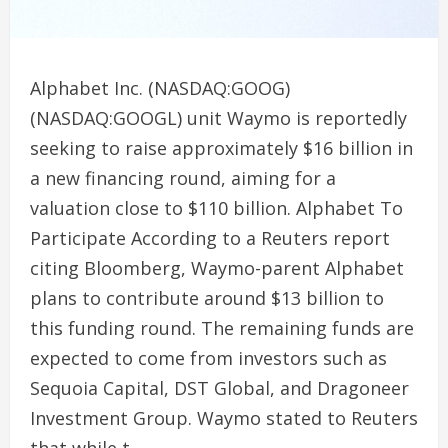
Alphabet Inc. (NASDAQ:GOOG)
(NASDAQ:GOOGL) unit Waymo is reportedly
seeking to raise approximately $16 billion in
a new financing round, aiming for a
valuation close to $110 billion. Alphabet To
Participate According to a Reuters report
citing Bloomberg, Waymo-parent Alphabet
plans to contribute around $13 billion to
this funding round. The remaining funds are
expected to come from investors such as
Sequoia Capital, DST Global, and Dragoneer
Investment Group. Waymo stated to Reuters