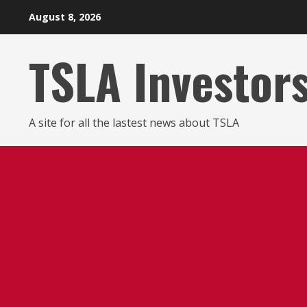
Skip
August 8, 2026
to
content
TSLA Investor
A site for all the lastest news about TSLA