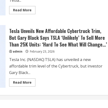
Tesla...
Read
Read More
more
about
Dow
Jones
Futures:
Tesla Unveils New Affordable Cybertruck Trim,
Trump
Tariffs
But Gary Black Says TSLA ‘Unlikely’ To Sell More
Spark
Stock
Than 25K Units: ‘Hard To See What Will Change…’
Market
Sell-
Off;
admin
February 23, 2026
Apple,
Nvidia,
Tesla Inc. (NASDAQ:TSLA) has unveiled a new
Tesla
Are
affordable trim level of the Cybertruck, but investor
Key
Movers
Gary Black...
Read
Read More
more
about
Tesla
Unveils
New
Affordable
Cybertruck