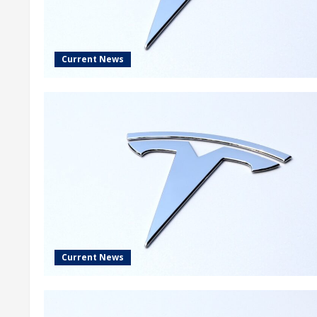
Current News
Current News