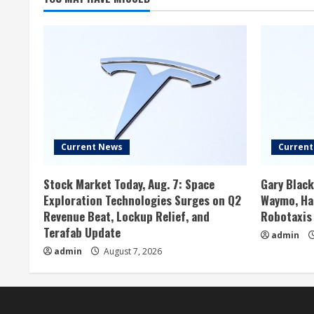
Current News
Curren
Stock Market Today, Aug. 7: Space
Gary Black
Exploration Technologies Surges on Q2
Waymo, Has
Revenue Beat, Lockup Relief, and
Robotaxis
Terafab Update
admin
admin
August 7, 2026