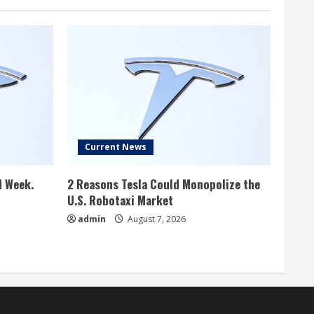
Current News
d Week.
2 Reasons Tesla Could Monopolize the
U.S. Robotaxi Market
admin
August 7, 2026