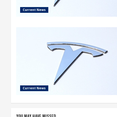
Current News
Current News
YOU MAY HAVE MISSED