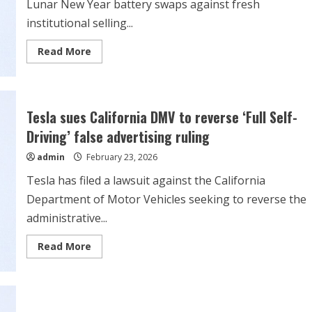
Lunar New Year battery swaps against fresh
institutional selling...
Read
Read More
more
about
Stock
Market
Today,
Feb.
Tesla sues California DMV to reverse ‘Full Self-
23:
Nio
Driving’ false advertising ruling
Jumps
on
admin
February 23, 2026
Record
Lunar
New
Tesla has filed a lawsuit against the California
Year
Battery
Department of Motor Vehicles seeking to reverse the
Swaps
administrative...
Read
Read More
more
about
Tesla
sues
California
DMV