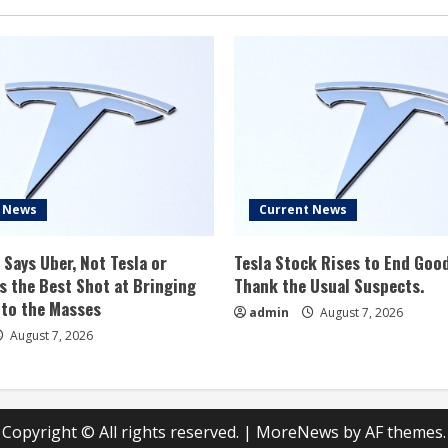
Trim,
But
Gary
Black
Says
TSLA
‘Unlikely’
To
Sell
More
Than
25K
Units:
‘Hard
To
t News
Current News
See
What
Will
Change…’
 Says Uber, Not Tesla or
Tesla Stock Rises to End Goo
 the Best Shot at Bringing
Thank the Usual Suspects.
 to the Masses
admin
August 7, 2026
August 7, 2026
Copyright © All rights reserved.
|
MoreNews
by AF themes.