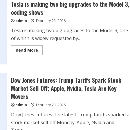
to
Tesla is making two big upgrades to the Model 3,
reverse
‘Full
coding shows
Self-
Driving’
admin
February 23, 2026
false
advertising
ruling
Tesla is making two big upgrades to the Model 3, one
of which is widely requested by...
Read
Read More
more
about
Tesla
is
making
two
big
Dow Jones Futures: Trump Tariffs Spark Stock
upgrades
to
Market Sell-Off; Apple, Nvidia, Tesla Are Key
the
Model
Movers
3,
coding
admin
February 23, 2026
shows
Dow Jones Futures: The latest Trump tariffs sparked a
stock market sell-off Monday. Apple, Nvidia and