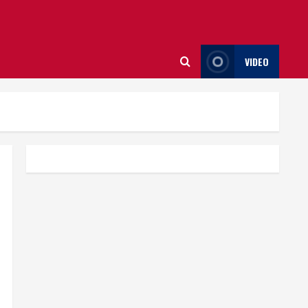
VIDEO