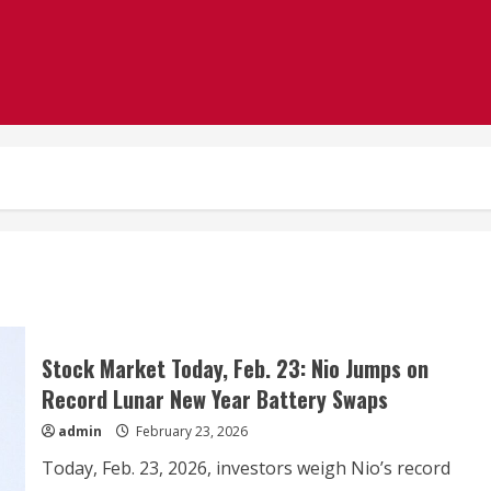
Stock Market Today, Feb. 23: Nio Jumps on
Record Lunar New Year Battery Swaps
admin
February 23, 2026
Today, Feb. 23, 2026, investors weigh Nio’s record