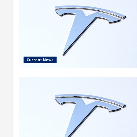
Current News