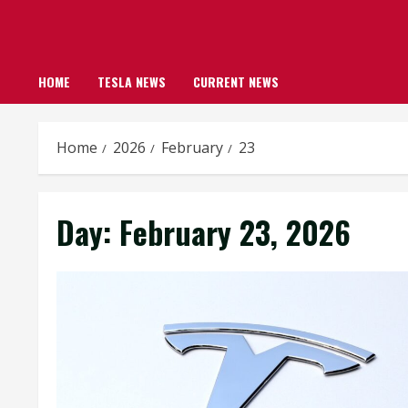
HOME
TESLA NEWS
CURRENT NEWS
Home
2026
February
23
Day:
February 23, 2026