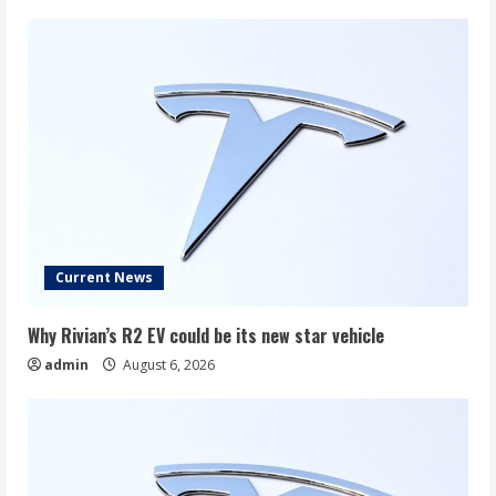
Current News
Why Rivian’s R2 EV could be its new star vehicle
admin
August 6, 2026