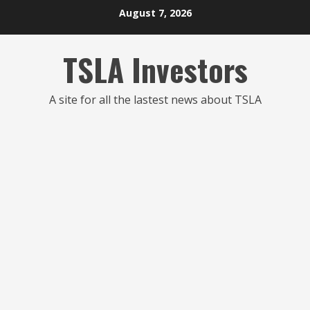
Skip
August 7, 2026
to
content
TSLA Investors
A site for all the lastest news about TSLA