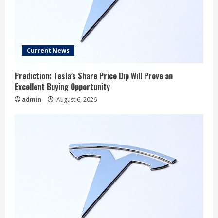
Current News
Prediction: Tesla’s Share Price Dip Will Prove an
Excellent Buying Opportunity
admin
August 6, 2026