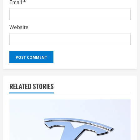
Email
*
Website
RELATED STORIES