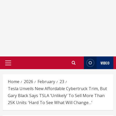
VIDEO
Primary
Menu
Home
2026
February
23
Tesla Unveils New Affordable Cybertruck Trim, But
Gary Black Says TSLA ‘Unlikely’ To Sell More Than
25K Units: ‘Hard To See What Will Change…’