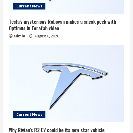
Current News
Tesla’s mysterious Robovan makes a sneak peek with
Optimus in Terafab video
admin
August 6, 2026
Current News
Why Rivian’s R2 EV could be its new star vehicle