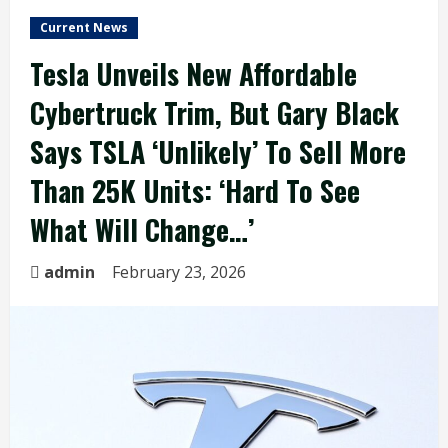
Current News
Tesla Unveils New Affordable
Cybertruck Trim, But Gary Black
Says TSLA ‘Unlikely’ To Sell More
Than 25K Units: ‘Hard To See
What Will Change…’
admin
February 23, 2026