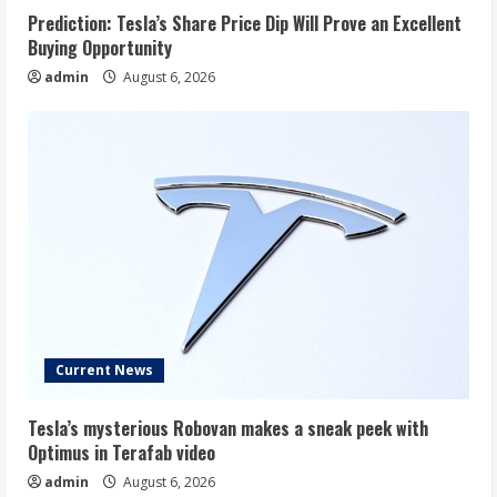
Prediction: Tesla’s Share Price Dip Will Prove an Excellent
Buying Opportunity
admin
August 6, 2026
Current News
Tesla’s mysterious Robovan makes a sneak peek with
Optimus in Terafab video
admin
August 6, 2026