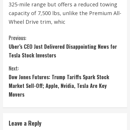
325-mile range but offers a reduced towing
capacity of 7,500 lbs, unlike the Premium All-
Wheel Drive trim, whic
C
Previous:
Uber’s CEO Just Delivered Disappointing News for
o
Tesla Stock Investors
n
Next:
t
Dow Jones Futures: Trump Tariffs Spark Stock
i
Market Sell-Off; Apple, Nvidia, Tesla Are Key
Movers
n
u
e
Leave a Reply