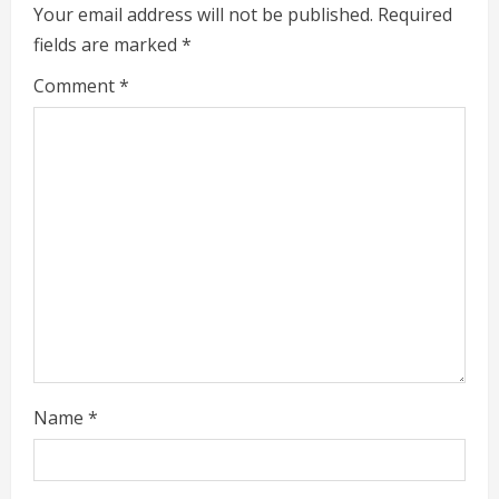
R
Your email address will not be published.
Required
fields are marked
*
e
Comment
*
a
d
i
n
g
Name
*