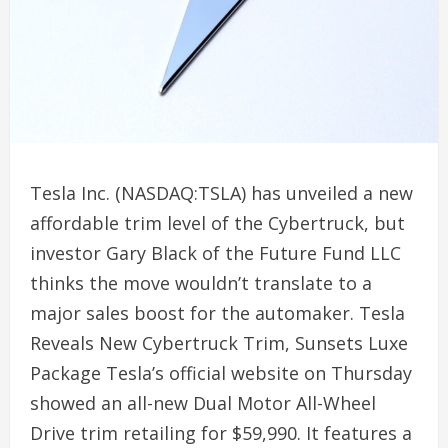
Tesla Inc. (NASDAQ:TSLA) has unveiled a new
affordable trim level of the Cybertruck, but
investor Gary Black of the Future Fund LLC
thinks the move wouldn’t translate to a
major sales boost for the automaker. Tesla
Reveals New Cybertruck Trim, Sunsets Luxe
Package Tesla’s official website on Thursday
showed an all-new Dual Motor All-Wheel
Drive trim retailing for $59,990. It features a