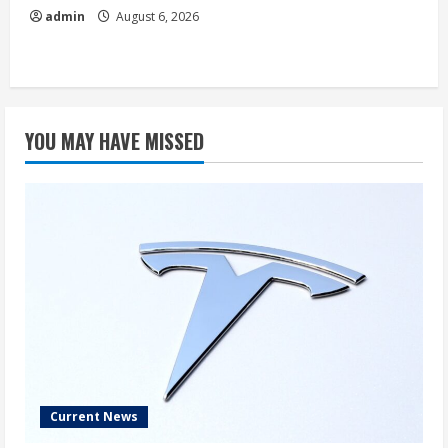
admin
August 6, 2026
YOU MAY HAVE MISSED
Current News