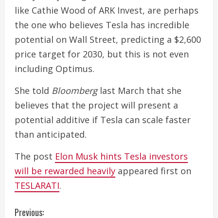
like Cathie Wood of ARK Invest, are perhaps
the one who believes Tesla has incredible
potential on Wall Street, predicting a $2,600
price target for 2030, but this is not even
including Optimus.
She told
Bloomberg
last March that she
believes that the project will present a
potential additive if Tesla can scale faster
than anticipated.
The post
Elon Musk hints Tesla investors
will be rewarded heavily
appeared first on
TESLARATI
.
C
Previous: