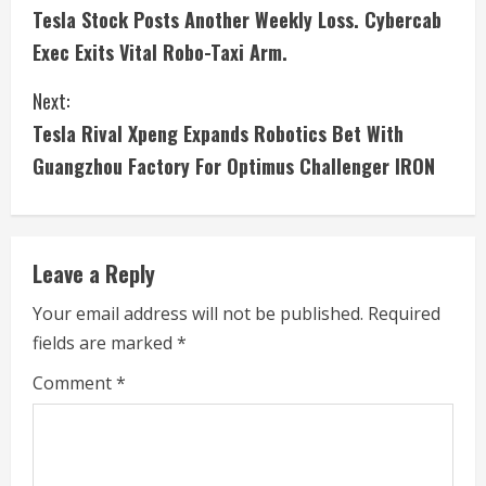
Tesla Stock Posts Another Weekly Loss. Cybercab
o
Exec Exits Vital Robo-Taxi Arm.
n
Next:
t
Tesla Rival Xpeng Expands Robotics Bet With
i
Guangzhou Factory For Optimus Challenger IRON
n
u
Leave a Reply
e
Your email address will not be published.
Required
fields are marked
*
R
Comment
*
e
a