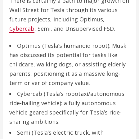
There is certainly a path to major growth on
Wall Street for Tesla through its various
future projects, including Optimus,
Cybercab
, Semi, and Unsupervised FSD.
Optimus
(Tesla’s humanoid robot): Musk
has discussed its potential for tasks like
childcare, walking dogs, or assisting elderly
parents, positioning it as a massive long-
term driver of company value.
Cybercab
(Tesla’s robotaxi/autonomous
ride-hailing vehicle): a fully autonomous
vehicle geared specifically for Tesla’s ride-
sharing ambitions.
Semi
(Tesla’s electric truck, with