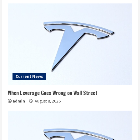
Current News
When Leverage Goes Wrong on Wall Street
admin
August 8, 2026