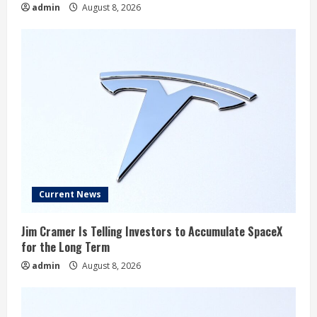
admin
August 8, 2026
Current News
Jim Cramer Is Telling Investors to Accumulate SpaceX
for the Long Term
admin
August 8, 2026