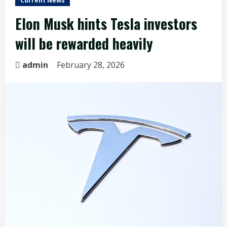
Current News
Elon Musk hints Tesla investors
will be rewarded heavily
admin
February 28, 2026