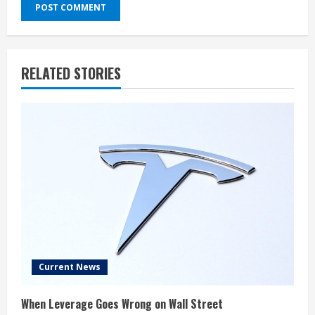
RELATED STORIES
Current News
When Leverage Goes Wrong on Wall Street