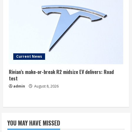
Current News
Rivian’s make-or-break R2 midsize EV delivers: Road
test
admin
August 8, 2026
YOU MAY HAVE MISSED