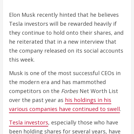
Elon Musk recently hinted that he believes
Tesla investors will be rewarded heavily if
they continue to hold onto their shares, and
he reiterated that in a new interview that
the company released on its social accounts
this week.
Musk is one of the most successful CEOs in
the modern era and has mammothed
competitors on the
Forbes
Net Worth List
over the past year as
his holdings in his
various companies have continued to swell
.
Tesla investors
, especially those who have
been holding shares for several years, have