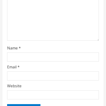
d
i
n
g
Name
*
Email
*
Website