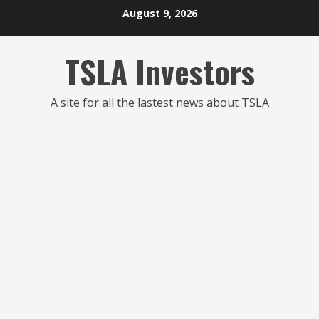
Skip
August 9, 2026
to
content
TSLA Investors
A site for all the lastest news about TSLA