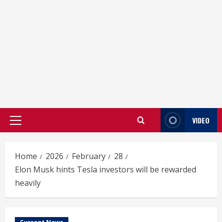
VIDEO
Primary
Menu
Home
2026
February
28
Elon Musk hints Tesla investors will be rewarded
heavily