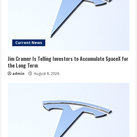
Current News
Jim Cramer Is Telling Investors to Accumulate SpaceX for
the Long Term
admin
August 8, 2026