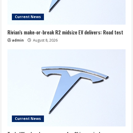
Current News
Rivian’s make-or-break R2 midsize EV delivers: Road test
admin
August 8, 2026
Current News