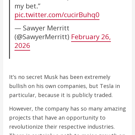
my bet.”
pic.twitter.com/cucirBuhq0
— Sawyer Merritt
(@SawyerMerritt)
February 26,
2026
It’s no secret Musk has been extremely
bullish on his own companies, but Tesla in
particular, because it is publicly traded.
However, the company has so many amazing
projects that have an opportunity to
revolutionize their respective industries.