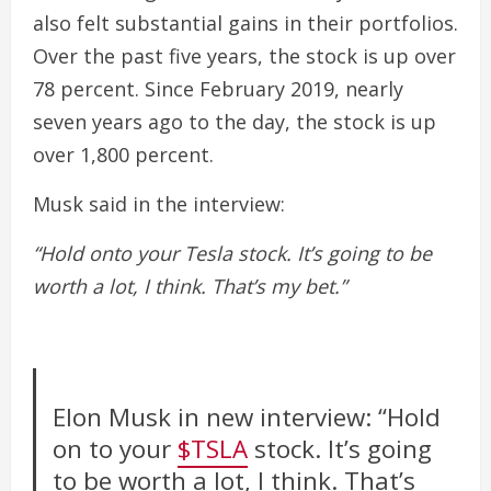
also felt substantial gains in their portfolios.
Over the past five years, the stock is up over
78 percent. Since February 2019, nearly
seven years ago to the day, the stock is up
over 1,800 percent.
Musk said in the interview:
“Hold onto your Tesla stock. It’s going to be
worth a lot, I think. That’s my bet.”
Elon Musk in new interview: “Hold
on to your
$TSLA
stock. It’s going
to be worth a lot, I think. That’s