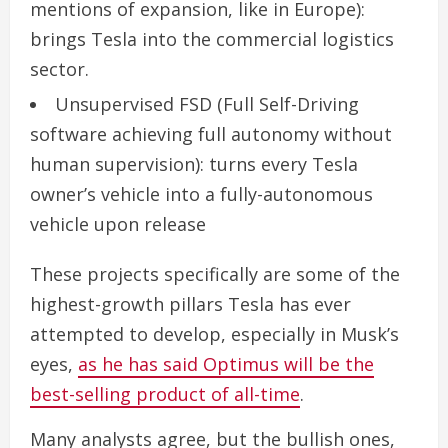
mentions of expansion, like in Europe):
brings Tesla into the commercial logistics
sector.
Unsupervised FSD
(Full Self-Driving
software achieving full autonomy without
human supervision): turns every Tesla
owner’s vehicle into a fully-autonomous
vehicle upon release
These projects specifically are some of the
highest-growth pillars Tesla has ever
attempted to develop, especially in Musk’s
eyes,
as he has said Optimus will be the
best-selling product of all-time
.
Many analysts agree, but the bullish ones,