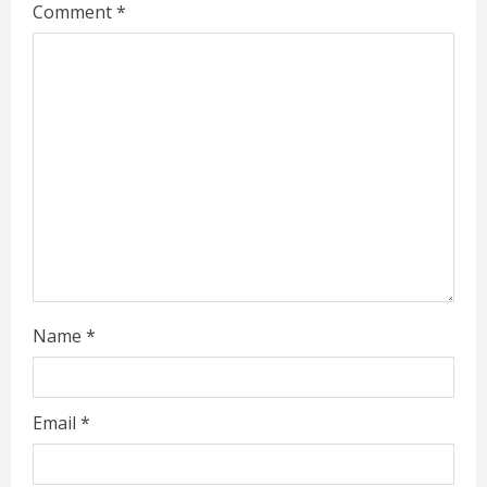
Comment
*
a
d
i
n
g
Name
*
Email
*