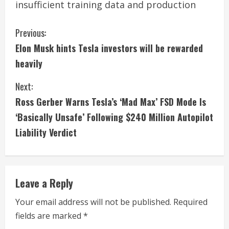
insufficient training data and production
C
Previous:
Elon Musk hints Tesla investors will be rewarded
o
heavily
n
Next:
t
Ross Gerber Warns Tesla’s ‘Mad Max’ FSD Mode Is
i
‘Basically Unsafe’ Following $240 Million Autopilot
Liability Verdict
n
u
e
Leave a Reply
R
Your email address will not be published.
Required
fields are marked
*
e