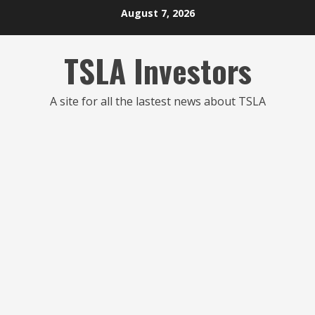
Skip
August 7, 2026
to
content
TSLA Investors
A site for all the lastest news about TSLA