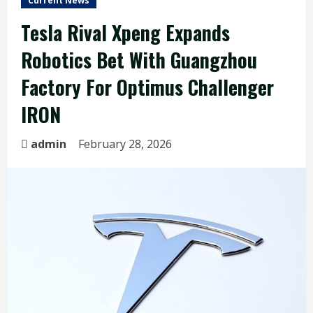
Current News
Tesla Rival Xpeng Expands
Robotics Bet With Guangzhou
Factory For Optimus Challenger
IRON
admin
February 28, 2026