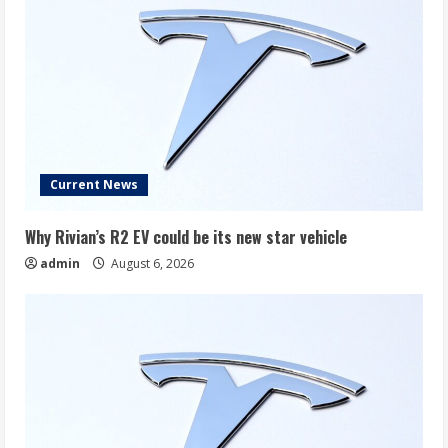
Current News
Why Rivian’s R2 EV could be its new star vehicle
admin
August 6, 2026