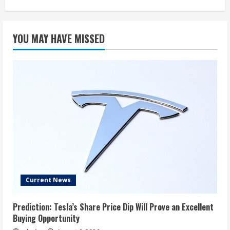
YOU MAY HAVE MISSED
Current News
Prediction: Tesla’s Share Price Dip Will Prove an Excellent
Buying Opportunity