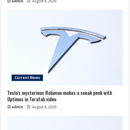
admin
August 6, 2026
Current News
Tesla’s mysterious Robovan makes a sneak peek with
Optimus in Terafab video
admin
August 6, 2026