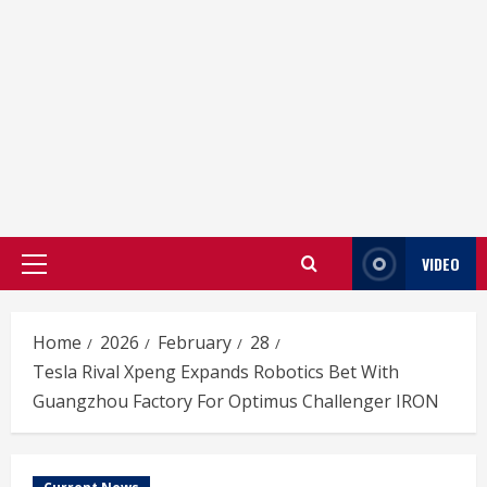
VIDEO
Primary
Menu
Home
2026
February
28
Tesla Rival Xpeng Expands Robotics Bet With
Guangzhou Factory For Optimus Challenger IRON