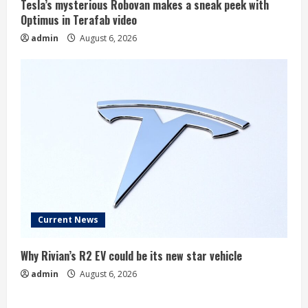
Tesla’s mysterious Robovan makes a sneak peek with
Optimus in Terafab video
admin
August 6, 2026
Current News
Why Rivian’s R2 EV could be its new star vehicle
admin
August 6, 2026