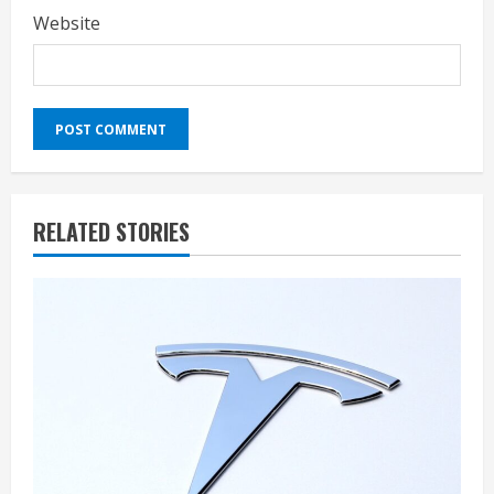
Website
RELATED STORIES