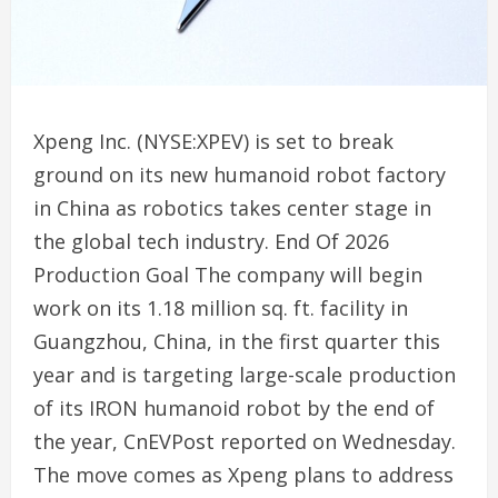
Xpeng Inc. (NYSE:XPEV) is set to break
ground on its new humanoid robot factory
in China as robotics takes center stage in
the global tech industry. End Of 2026
Production Goal The company will begin
work on its 1.18 million sq. ft. facility in
Guangzhou, China, in the first quarter this
year and is targeting large-scale production
of its IRON humanoid robot by the end of
the year, CnEVPost reported on Wednesday.
The move comes as Xpeng plans to address