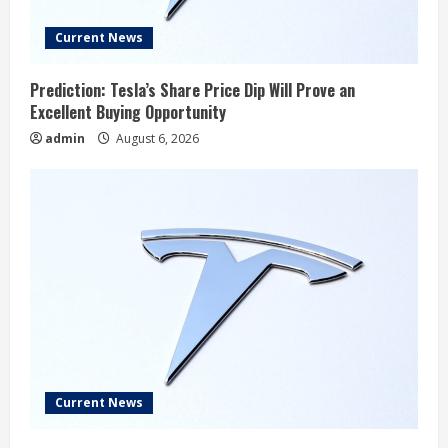
Current News
Prediction: Tesla’s Share Price Dip Will Prove an
Excellent Buying Opportunity
admin
August 6, 2026
Current News