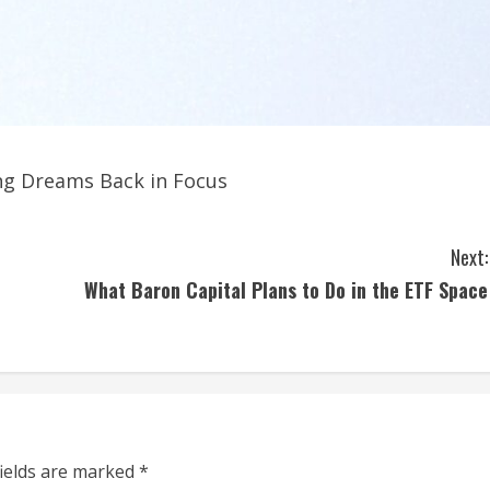
ing Dreams Back in Focus
Next:
What Baron Capital Plans to Do in the ETF Space
fields are marked
*