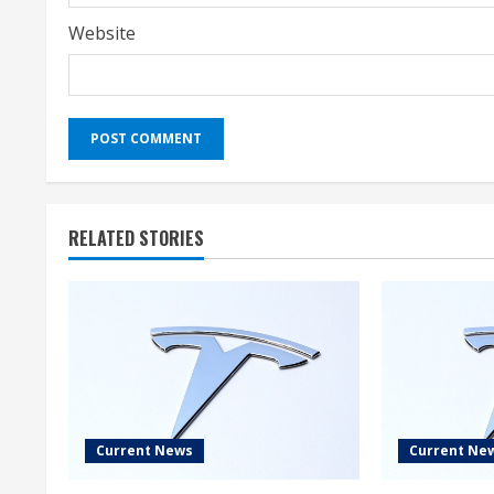
Website
RELATED STORIES
Current News
Current Ne