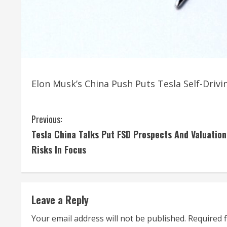
Elon Musk’s China Push Puts Tesla Self-Driv
C
Previous:
Tesla China Talks Put FSD Prospects And Valuation
o
Risks In Focus
n
t
Leave a Reply
i
Your email address will not be published.
Required 