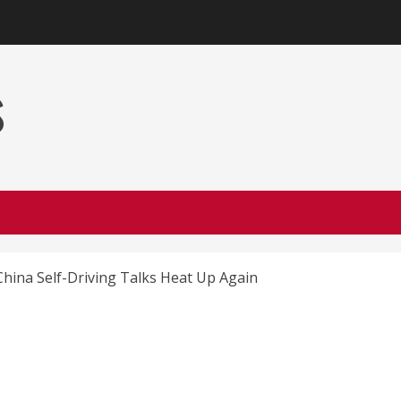
s
hina Self-Driving Talks Heat Up Again