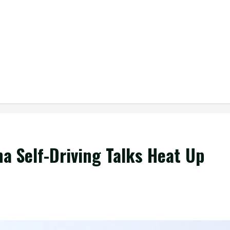
a Self-Driving Talks Heat Up