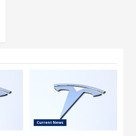
Current News