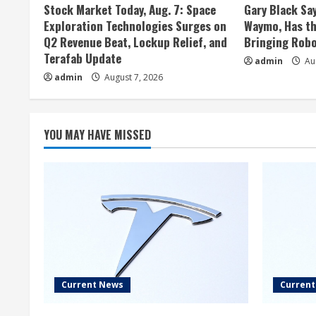
Stock Market Today, Aug. 7: Space
Gary Black Say
Exploration Technologies Surges on
Waymo, Has th
Q2 Revenue Beat, Lockup Relief, and
Bringing Robo
Terafab Update
admin
Aug
admin
August 7, 2026
YOU MAY HAVE MISSED
Current News
Curren