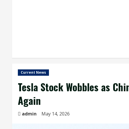
Current News
Tesla Stock Wobbles as Chin
Again
admin
May 14, 2026