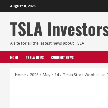
Skip
August 8, 2026
to
content
TSLA Investor
A site for all the lastest news about TSLA
HOME
TESLA NEWS
CURRENT NEWS
Home
2026
May
14
Tesla Stock Wobbles as C