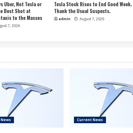
s Uber, Not Tesla or
Tesla Stock Rises to End Good Week.
e Best Shot at
Thank the Usual Suspects.
taxis to the Masses
admin
August 7, 2026
ust 7, 2026
t News
Current News