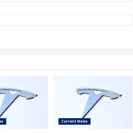
ws
Current News