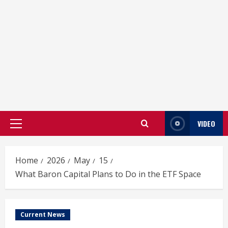
VIDEO
Primary
Menu
Home
2026
May
15
What Baron Capital Plans to Do in the ETF Space
Current News