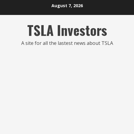
Skip
August 7, 2026
to
content
TSLA Investors
A site for all the lastest news about TSLA