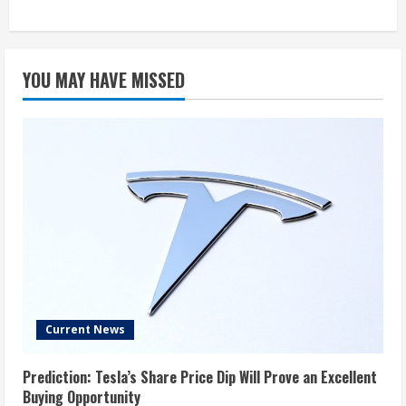
YOU MAY HAVE MISSED
Current News
Prediction: Tesla’s Share Price Dip Will Prove an Excellent
Buying Opportunity