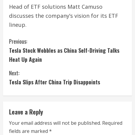
Head of ETF solutions Matt Camuso
discusses the company’s vision for its ETF
lineup.
C
Previous:
Tesla Stock Wobbles as China Self-Driving Talks
o
Heat Up Again
n
Next:
t
Tesla Slips After China Trip Disappoints
i
n
Leave a Reply
u
Your email address will not be published.
Required
e
fields are marked
*