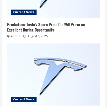
Current News
Prediction: Tesla’s Share Price Dip Will Prove an
Excellent Buying Opportunity
admin
August 6, 2026
Current News