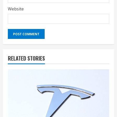
Website
RELATED STORIES