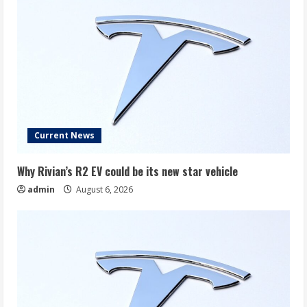
Current News
Why Rivian’s R2 EV could be its new star vehicle
admin
August 6, 2026