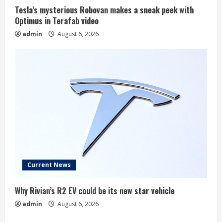
Tesla’s mysterious Robovan makes a sneak peek with
Optimus in Terafab video
admin
August 6, 2026
Current News
Why Rivian’s R2 EV could be its new star vehicle
admin
August 6, 2026