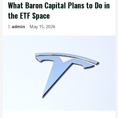
What Baron Capital Plans to Do in
the ETF Space
admin
May 15, 2026