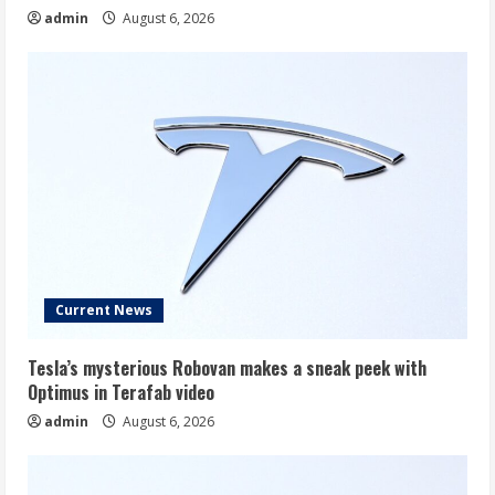
admin
August 6, 2026
Current News
Tesla’s mysterious Robovan makes a sneak peek with
Optimus in Terafab video
admin
August 6, 2026