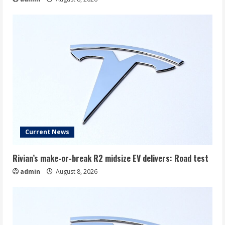
Current News
Rivian’s make-or-break R2 midsize EV delivers: Road test
admin
August 8, 2026