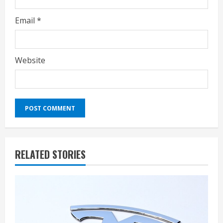
Email
*
Website
RELATED STORIES