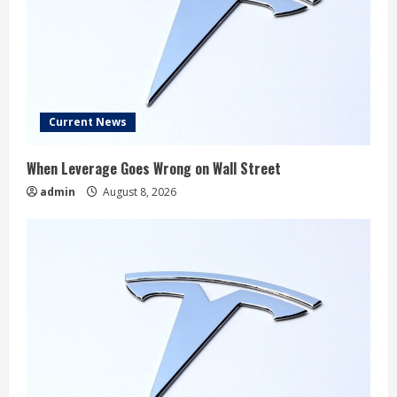
Current News
When Leverage Goes Wrong on Wall Street
admin
August 8, 2026