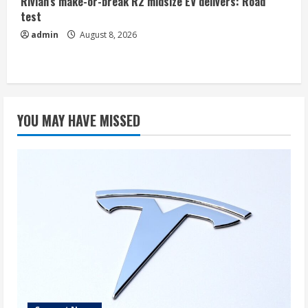
Rivian’s make-or-break R2 midsize EV delivers: Road
test
admin
August 8, 2026
YOU MAY HAVE MISSED