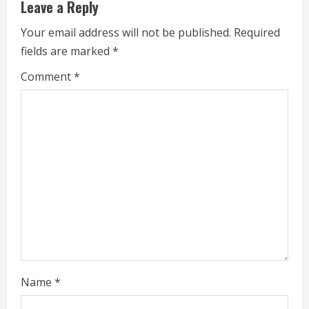
e
Leave a Reply
R
Your email address will not be published.
Required
fields are marked
*
e
Comment
*
a
d
i
n
g
Name
*