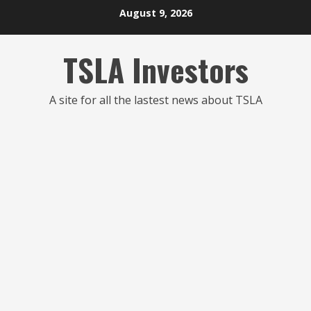
Skip
August 9, 2026
to
content
TSLA Investors
A site for all the lastest news about TSLA