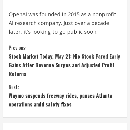
OpenAI was founded in 2015 as a nonprofit
AI research company. Just over a decade
later, it’s looking to go public soon.
C
Previous:
Stock Market Today, May 21: Nio Stock Pared Early
o
Gains After Revenue Surges and Adjusted Profit
n
Returns
t
Next:
i
Waymo suspends freeway rides, pauses Atlanta
operations amid safety fixes
n
u