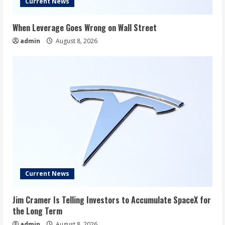
Current News
When Leverage Goes Wrong on Wall Street
admin
August 8, 2026
Current News
Jim Cramer Is Telling Investors to Accumulate SpaceX for
the Long Term
admin
August 8, 2026