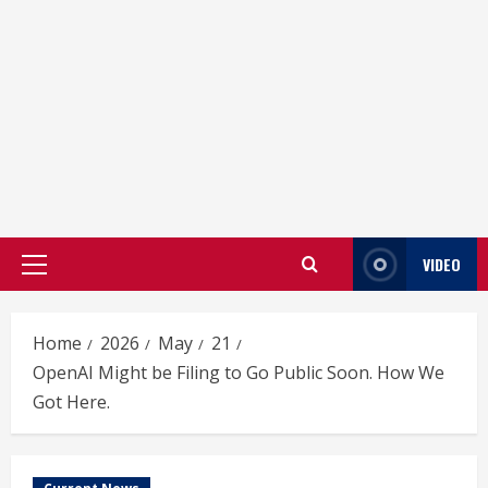
VIDEO
Primary
Menu
Home
2026
May
21
OpenAI Might be Filing to Go Public Soon. How We
Got Here.