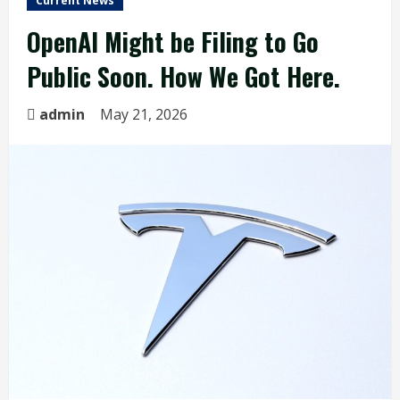
Current News
OpenAI Might be Filing to Go
Public Soon. How We Got Here.
admin
May 21, 2026