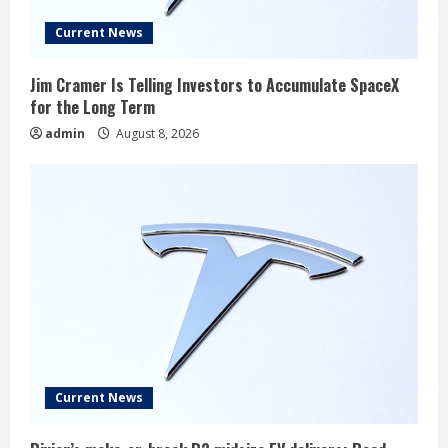
Current News
Jim Cramer Is Telling Investors to Accumulate SpaceX
for the Long Term
admin
August 8, 2026
Current News