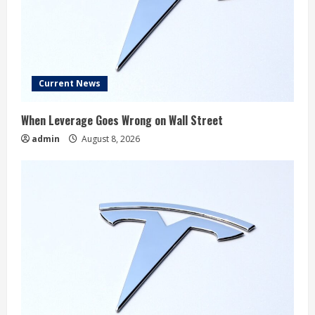
Current News
When Leverage Goes Wrong on Wall Street
admin
August 8, 2026