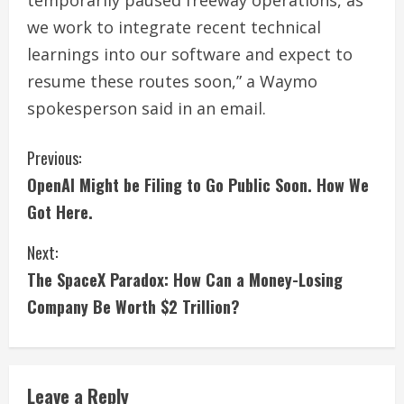
temporarily paused ⁠freeway operations, as
we work to integrate recent technical
learnings into our software and expect to
resume these routes ​soon,” ​a Waymo
spokesperson said in ​an email.
C
Previous:
OpenAI Might be Filing to Go Public Soon. How We
o
Got Here.
n
Next:
t
The SpaceX Paradox: How Can a Money-Losing
i
Company Be Worth $2 Trillion?
n
u
Leave a Reply