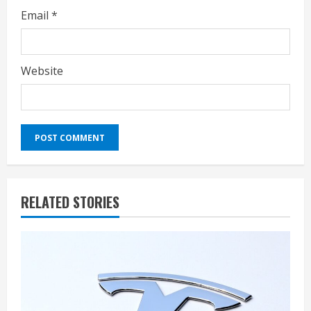
Email
*
Website
RELATED STORIES