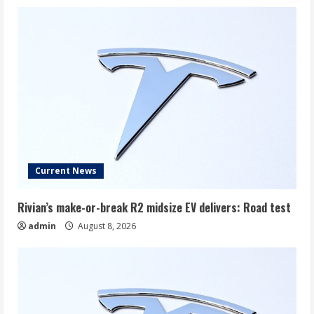
Current News
Rivian’s make-or-break R2 midsize EV delivers: Road test
admin
August 8, 2026