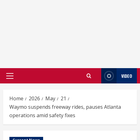
VIDEO
Primary
Menu
Home
2026
May
21
Waymo suspends freeway rides, pauses Atlanta
operations amid safety fixes