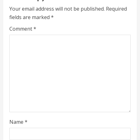
e
Your email address will not be published.
Required
fields are marked
*
R
Comment
*
e
a
d
i
n
g
Name
*