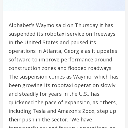
Alphabet’s Waymo said on Thursday it has
suspended its robotaxi service on freeways
‌in the United States and paused its
operations ‌in Atlanta, Georgia as it updates
software to improve performance around ​
construction zones and flooded roadways.
The suspension comes as Waymo, which has
been growing its robotaxi operation slowly
and steadily for years in the U.S., has
quickened the pace of ‌expansion, as others,
⁠including Tesla and Amazon’s Zoox, step up
their push in the sector. “We have