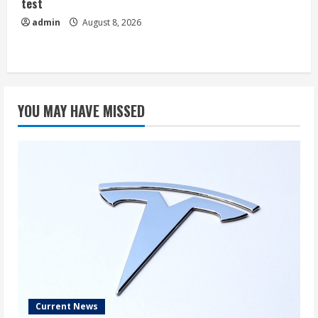
test
admin
August 8, 2026
YOU MAY HAVE MISSED
Current News