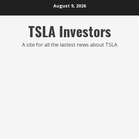
Skip
August 9, 2026
to
content
TSLA Investors
A site for all the lastest news about TSLA