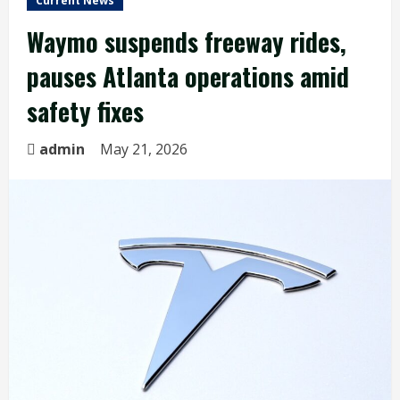
Current News
Waymo suspends freeway rides,
pauses Atlanta operations amid
safety fixes
admin
May 21, 2026