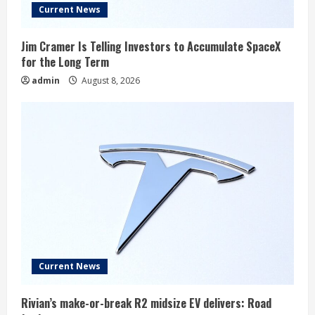
Current News
Jim Cramer Is Telling Investors to Accumulate SpaceX
for the Long Term
admin
August 8, 2026
Current News
Rivian’s make-or-break R2 midsize EV delivers: Road