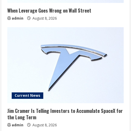
When Leverage Goes Wrong on Wall Street
admin
August 8, 2026
Current News
Jim Cramer Is Telling Investors to Accumulate SpaceX for
the Long Term
admin
August 8, 2026