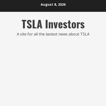
Skip
August 8, 2026
to
content
TSLA Investors
A site for all the lastest news about TSLA