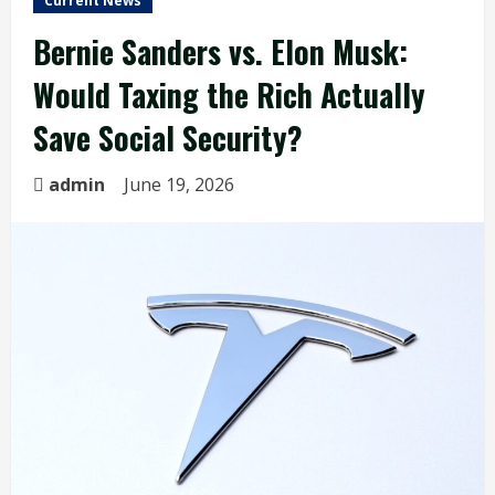
Current News
Bernie Sanders vs. Elon Musk:
Would Taxing the Rich Actually
Save Social Security?
admin
June 19, 2026