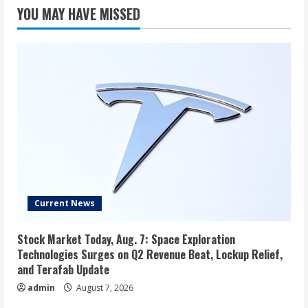
YOU MAY HAVE MISSED
Current News
Stock Market Today, Aug. 7: Space Exploration
Technologies Surges on Q2 Revenue Beat, Lockup Relief,
and Terafab Update
admin
August 7, 2026