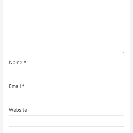
i
n
g
Name
*
Email
*
Website