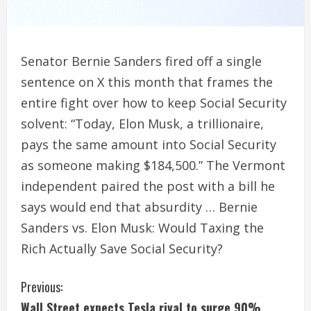
Senator Bernie Sanders fired off a single
sentence on X this month that frames the
entire fight over how to keep Social Security
solvent: “Today, Elon Musk, a trillionaire,
pays the same amount into Social Security
as someone making $184,500.” The Vermont
independent paired the post with a bill he
says would end that absurdity … Bernie
Sanders vs. Elon Musk: Would Taxing the
Rich Actually Save Social Security?
C
Previous:
Wall Street expects Tesla rival to surge 90%