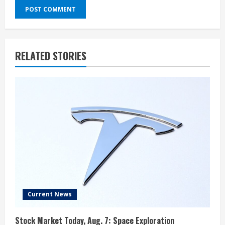
RELATED STORIES
Current News
Stock Market Today, Aug. 7: Space Exploration