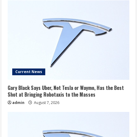
Current News
Gary Black Says Uber, Not Tesla or Waymo, Has the Best
Shot at Bringing Robotaxis to the Masses
admin
August 7, 2026