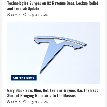
Technologies Surges on Q2 Revenue Beat, Lockup Relief,
and Terafab Update
admin
August 7, 2026
Current News
Gary Black Says Uber, Not Tesla or Waymo, Has the Best
Shot at Bringing Robotaxis to the Masses
admin
August 7, 2026