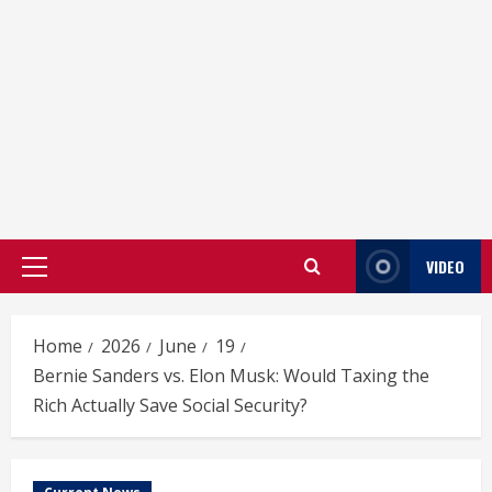
VIDEO
Primary
Menu
Home
2026
June
19
Bernie Sanders vs. Elon Musk: Would Taxing the
Rich Actually Save Social Security?