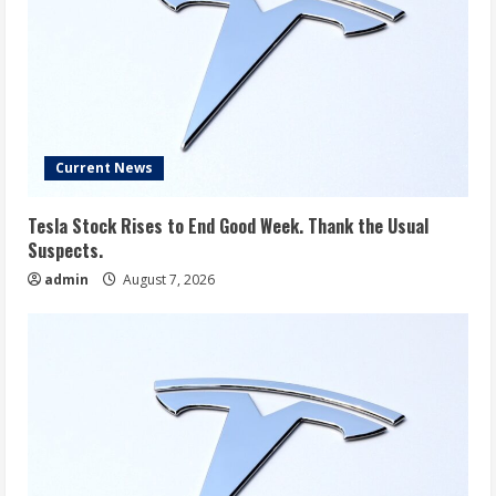
Current News
Tesla Stock Rises to End Good Week. Thank the Usual
Suspects.
admin
August 7, 2026