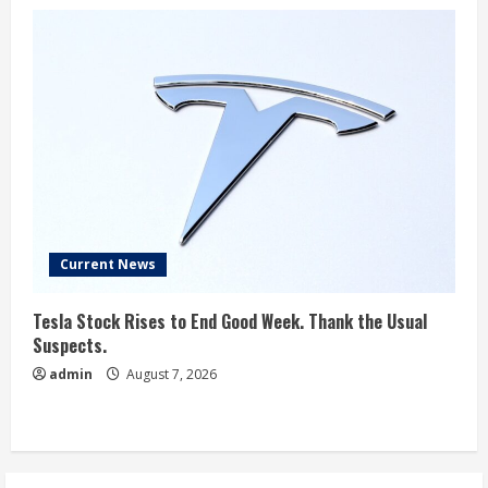
Current News
Tesla Stock Rises to End Good Week. Thank the Usual
Suspects.
admin
August 7, 2026