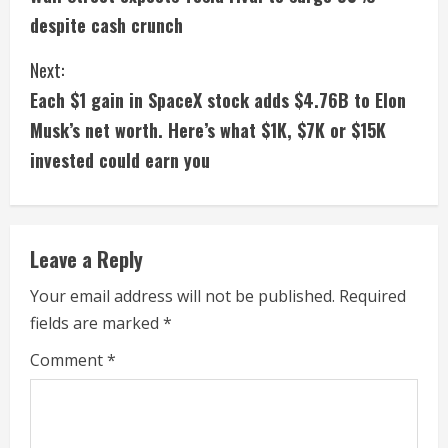
o
despite cash crunch
n
Next:
t
Each $1 gain in SpaceX stock adds $4.76B to Elon
i
Musk’s net worth. Here’s what $1K, $7K or $15K
invested could earn you
n
u
e
Leave a Reply
R
Your email address will not be published.
Required
fields are marked
*
e
Comment
*
a
d