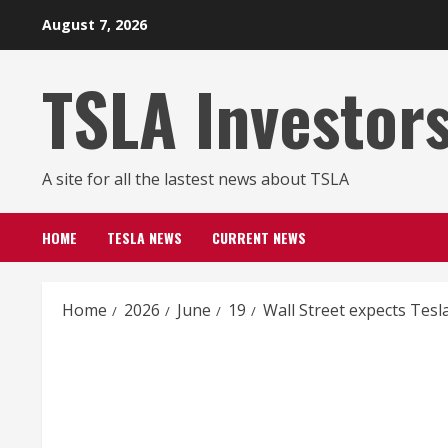
Skip
August 7, 2026
to
content
TSLA Investor
A site for all the lastest news about TSLA
HOME
TESLA NEWS
CURRENT NEWS
Home
2026
June
19
Wall Street expects Tesl