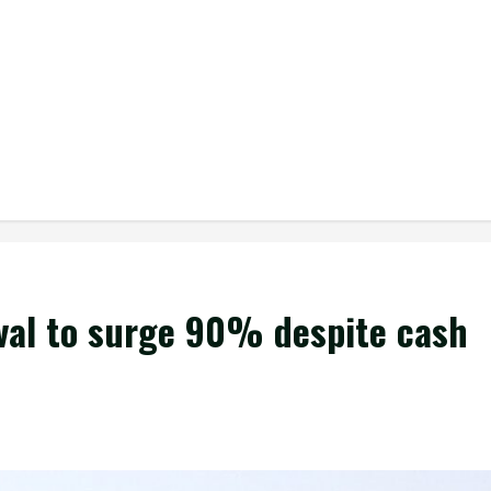
ival to surge 90% despite cash