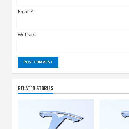
g
Email
*
Website
RELATED STORIES