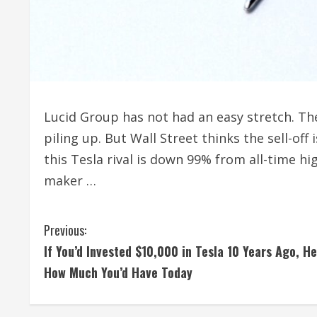
Lucid Group has not had an easy stretch. Th
piling up. But Wall Street thinks the sell-off
this Tesla rival is down 99% from all-time hi
maker …
C
Previous:
If You’d Invested $10,000 in Tesla 10 Years Ago, He
o
How Much You’d Have Today
n