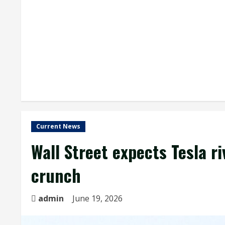
Current News
Wall Street expects Tesla r
crunch
admin
June 19, 2026