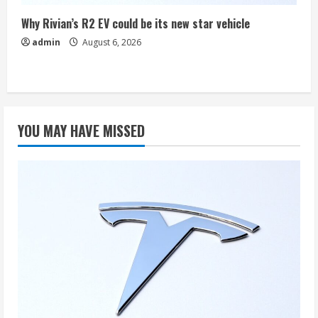
Why Rivian’s R2 EV could be its new star vehicle
admin
August 6, 2026
YOU MAY HAVE MISSED