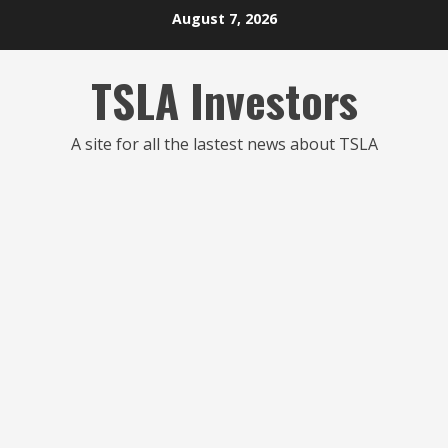
Skip
August 7, 2026
to
content
TSLA Investors
A site for all the lastest news about TSLA