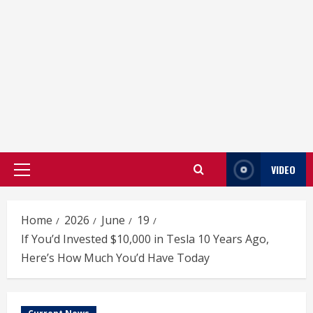
VIDEO
Primary
Menu
Home
2026
June
19
If You’d Invested $10,000 in Tesla 10 Years Ago,
Here’s How Much You’d Have Today