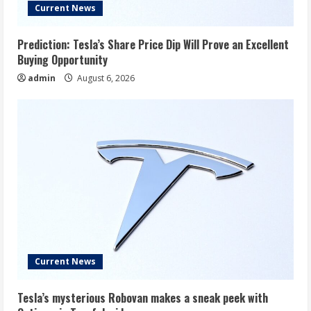
Current News
Prediction: Tesla’s Share Price Dip Will Prove an Excellent
Buying Opportunity
admin
August 6, 2026
Current News
Tesla’s mysterious Robovan makes a sneak peek with