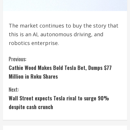
The market continues to buy the story that
this is an AI, autonomous driving, and
robotics enterprise.
C
Previous:
Cathie Wood Makes Bold Tesla Bet, Dumps $77
o
Million in Roku Shares
n
Next:
t
Wall Street expects Tesla rival to surge 90%
i
despite cash crunch
n