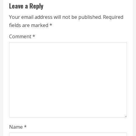
u
Leave a Reply
e
Your email address will not be published.
Required
fields are marked
*
R
Comment
*
e
a
d
i
n
g
Name
*