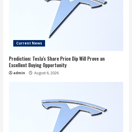
Current News
Prediction: Tesla’s Share Price Dip Will Prove an
Excellent Buying Opportunity
admin
August 6, 2026