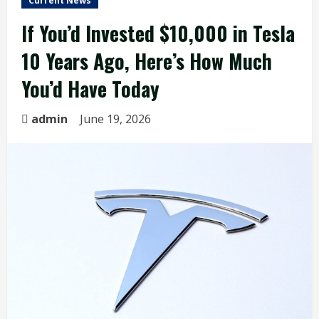
Current News
If You’d Invested $10,000 in Tesla
10 Years Ago, Here’s How Much
You’d Have Today
admin
June 19, 2026