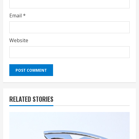
Email
*
Website
RELATED STORIES