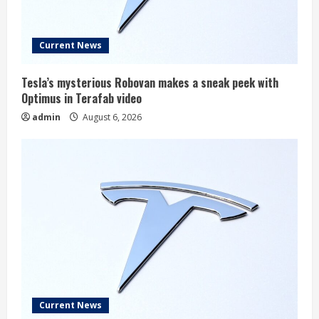
Current News
Tesla’s mysterious Robovan makes a sneak peek with
Optimus in Terafab video
admin
August 6, 2026
Current News