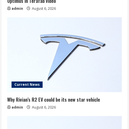
Optimus in Terafab video
admin
August 6, 2026
Current News
Why Rivian’s R2 EV could be its new star vehicle
admin
August 6, 2026