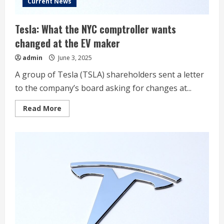
Current News
Tesla: What the NYC comptroller wants
changed at the EV maker
admin
June 3, 2025
A group of Tesla (TSLA) shareholders sent a letter
to the company’s board asking for changes at...
Read
Read More
more
about
Tesla:
What
the
NYC
comptroller
wants
changed
at
the
EV
maker