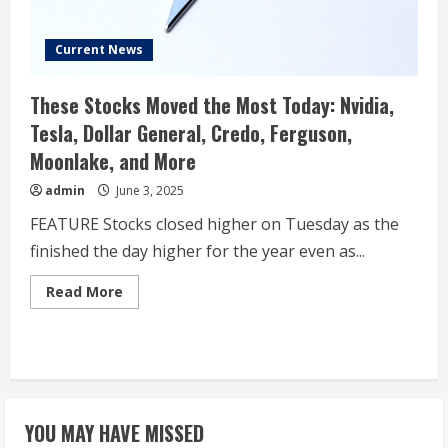
Current News
These Stocks Moved the Most Today: Nvidia,
Tesla, Dollar General, Credo, Ferguson,
Moonlake, and More
admin
June 3, 2025
FEATURE Stocks closed higher on Tuesday as the
finished the day higher for the year even as...
Read
Read More
more
about
These
Stocks
Moved
the
Most
Today:
Nvidia,
YOU MAY HAVE MISSED
Tesla,
Dollar