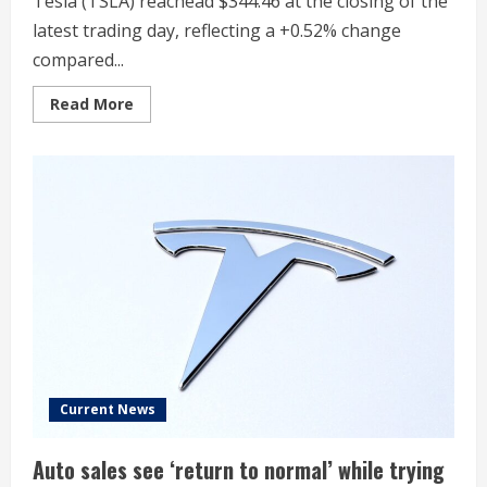
Tesla (TSLA) reachead $344.46 at the closing of the
latest trading day, reflecting a +0.52% change
compared...
Read
Read More
more
about
Tesla
(TSLA)
Rises
But
Trails
Market:
What
Investors
Should
Know
Current News
Auto sales see ‘return to normal’ while trying