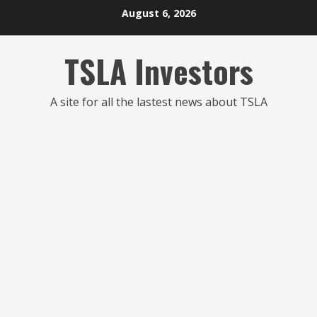
Skip
August 6, 2026
to
content
TSLA Investors
A site for all the lastest news about TSLA