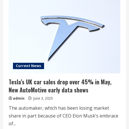
Current News
Tesla’s UK car sales drop over 45% in May,
New AutoMotive early data shows
admin
June 3, 2025
The automaker, which has been losing market
share in part because of CEO Elon Musk’s embrace
of...