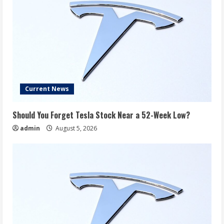
Current News
Should You Forget Tesla Stock Near a 52-Week Low?
admin
August 5, 2026