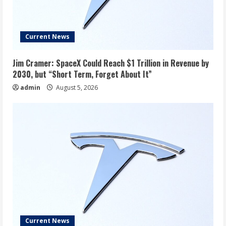
Current News
Jim Cramer: SpaceX Could Reach $1 Trillion in Revenue by
2030, but “Short Term, Forget About It”
admin
August 5, 2026
Current News