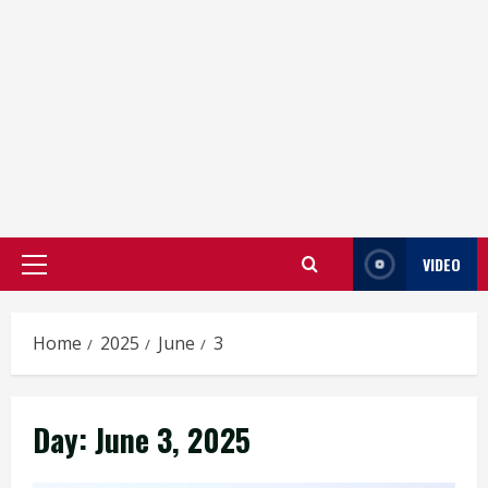
VIDEO
Primary
Menu
Home
2025
June
3
Day:
June 3, 2025