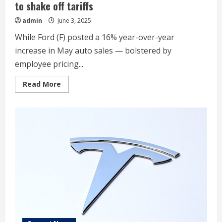
to shake off tariffs
admin
June 3, 2025
While Ford (F) posted a 16% year-over-year
increase in May auto sales — bolstered by
employee pricing...
Read
Read More
more
about
Auto
sales
see
‘return
to
normal’
while
trying
to
shake
off
tariffs