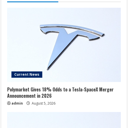
General,
Credo,
Ferguson,
Moonlake,
and
More
Current News
Polymarket Gives 18% Odds to a Tesla-SpaceX Merger
Announcement in 2026
admin
August 5, 2026