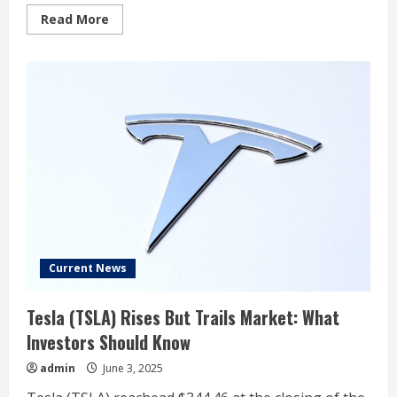
Read
Read More
more
about
Tesla’s
UK
car
sales
drop
over
45%
in
May,
New
AutoMotive
early
data
shows
Current News
Tesla (TSLA) Rises But Trails Market: What
Investors Should Know
admin
June 3, 2025