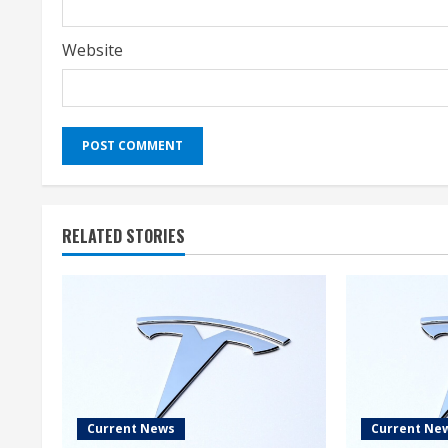
Website
RELATED STORIES
Current News
Current Ne