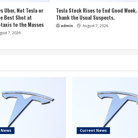
s Uber, Not Tesla or
Tesla Stock Rises to End Good Week.
e Best Shot at
Thank the Usual Suspects.
taxis to the Masses
admin
August 7, 2026
ust 7, 2026
t News
Current News