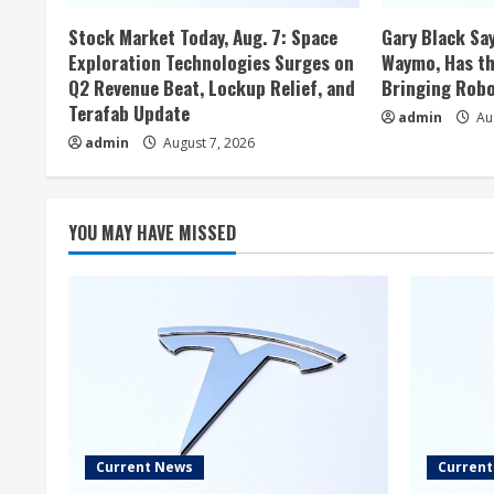
Stock Market Today, Aug. 7: Space
Gary Black Say
Exploration Technologies Surges on
Waymo, Has th
Q2 Revenue Beat, Lockup Relief, and
Bringing Robo
Terafab Update
admin
Aug
admin
August 7, 2026
YOU MAY HAVE MISSED
Current News
Curren