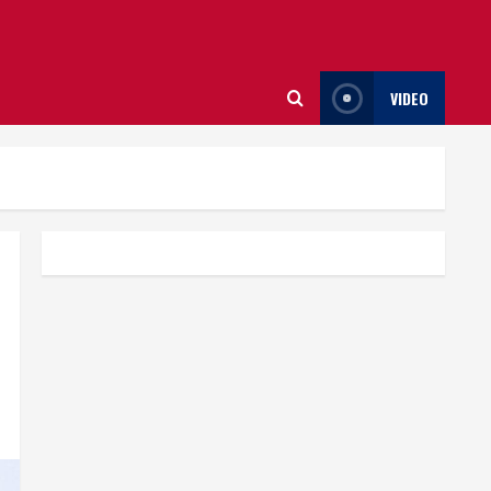
VIDEO