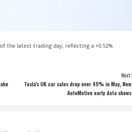
of the latest trading day, reflecting a +0.52%
Next:
hake
Tesla’s UK car sales drop over 45% in May, New
AutoMotive early data shows