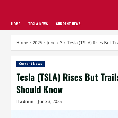
HOME
TESLA NEWS
CURRENT NEWS
Home
2025
June
3
Tesla (TSLA) Rises But T
Current News
Tesla (TSLA) Rises But Trai
Should Know
admin
June 3, 2025