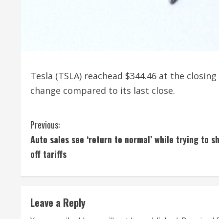
Tesla (TSLA) reachead $344.46 at the closing 
change compared to its last close.
C
Previous:
Auto sales see ‘return to normal’ while trying to s
o
off tariffs
n
t
Leave a Reply
i