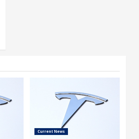
Current News