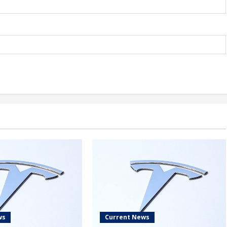
ws
Current News