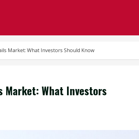
rails Market: What Investors Should Know
ls Market: What Investors