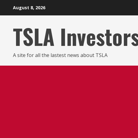
Skip
August 8, 2026
to
content
TSLA Investor
A site for all the lastest news about TSLA