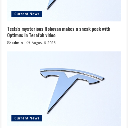
Current News
Tesla’s mysterious Robovan makes a sneak peek with
Optimus in Terafab video
admin
August 6, 2026
Current News