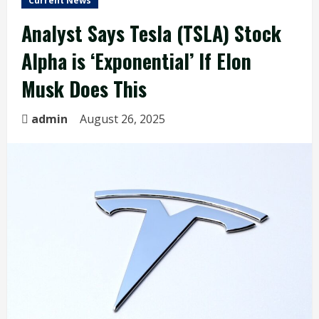
Current News
Analyst Says Tesla (TSLA) Stock
Alpha is ‘Exponential’ If Elon
Musk Does This
admin
August 26, 2025