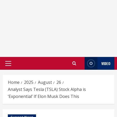
VIDEO
Primary
Menu
Home
2025
August
26
Analyst Says Tesla (TSLA) Stock Alpha is
‘Exponential’ If Elon Musk Does This