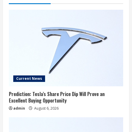
Current News
Prediction: Tesla’s Share Price Dip Will Prove an
Excellent Buying Opportunity
admin
August 6, 2026