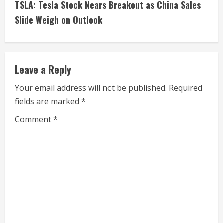
TSLA: Tesla Stock Nears Breakout as China Sales
t
Slide Weigh on Outlook
i
n
Leave a Reply
u
Your email address will not be published.
Required
e
fields are marked
*
R
Comment
*
e
a
d
i