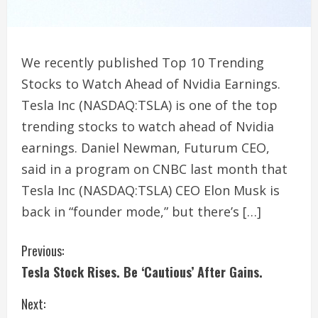
We recently published Top 10 Trending
Stocks to Watch Ahead of Nvidia Earnings.
Tesla Inc (NASDAQ:TSLA) is one of the top
trending stocks to watch ahead of Nvidia
earnings. Daniel Newman, Futurum CEO,
said in a program on CNBC last month that
Tesla Inc (NASDAQ:TSLA) CEO Elon Musk is
back in “founder mode,” but there’s […]
C
Previous:
Tesla Stock Rises. Be ‘Cautious’ After Gains.
o
Next:
n