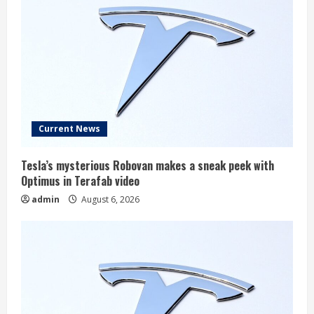
Current News
Tesla’s mysterious Robovan makes a sneak peek with
Optimus in Terafab video
admin
August 6, 2026