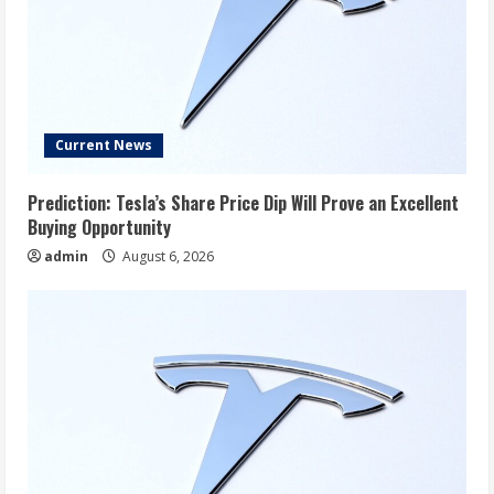
Current News
Prediction: Tesla’s Share Price Dip Will Prove an Excellent
Buying Opportunity
admin
August 6, 2026