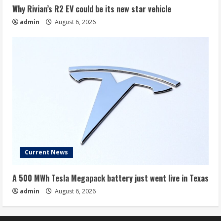
Why Rivian’s R2 EV could be its new star vehicle
admin
August 6, 2026
Current News
A 500 MWh Tesla Megapack battery just went live in Texas
admin
August 6, 2026