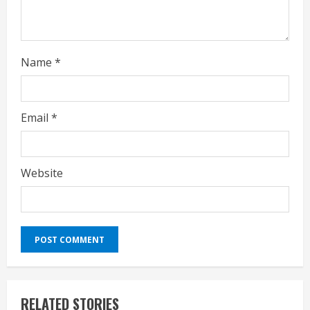
n
g
Name
*
Email
*
Website
RELATED STORIES