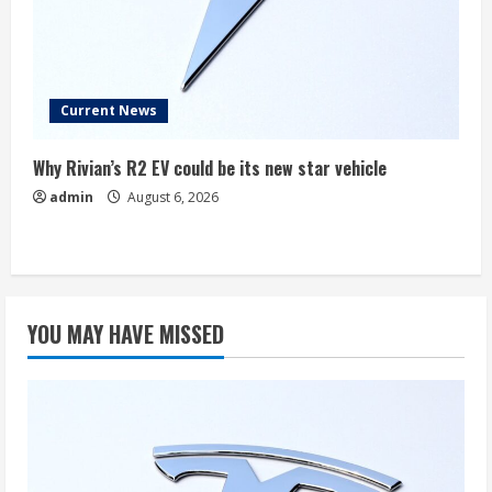
Current News
Why Rivian’s R2 EV could be its new star vehicle
admin
August 6, 2026
YOU MAY HAVE MISSED