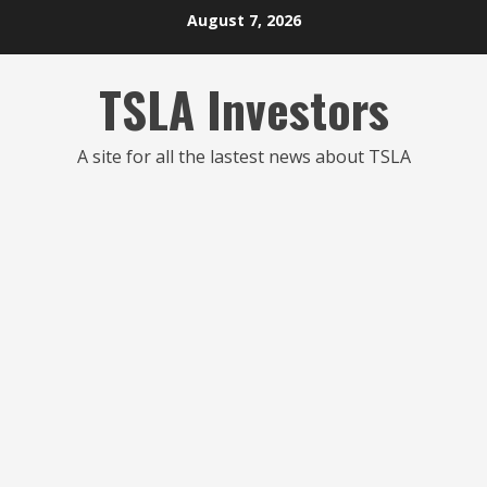
Skip
August 7, 2026
to
content
TSLA Investors
A site for all the lastest news about TSLA