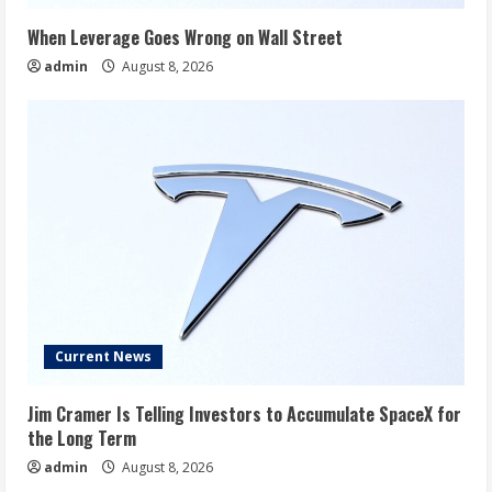
When Leverage Goes Wrong on Wall Street
admin
August 8, 2026
Current News
Jim Cramer Is Telling Investors to Accumulate SpaceX for
the Long Term
admin
August 8, 2026