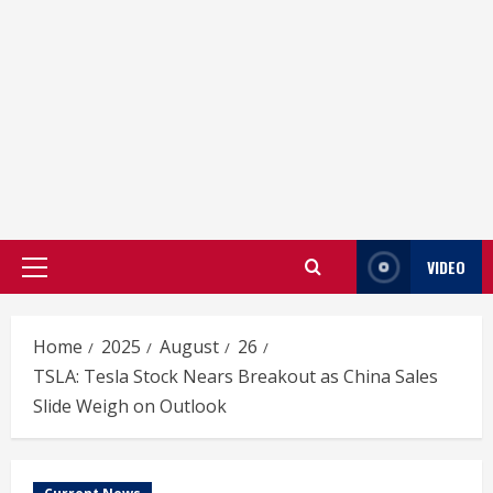
VIDEO
Primary
Menu
Home
2025
August
26
TSLA: Tesla Stock Nears Breakout as China Sales
Slide Weigh on Outlook