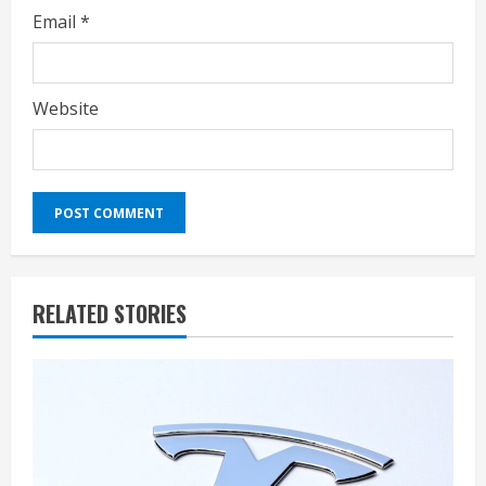
Email
*
Website
RELATED STORIES