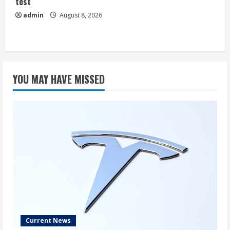
test
admin
August 8, 2026
YOU MAY HAVE MISSED
Current News