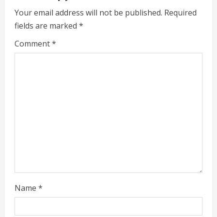
e
Your email address will not be published.
Required
fields are marked
*
R
Comment
*
e
a
d
i
n
g
Name
*