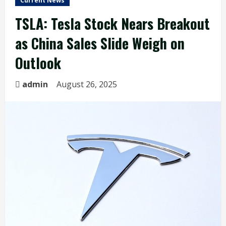
Current News
TSLA: Tesla Stock Nears Breakout
as China Sales Slide Weigh on
Outlook
admin
August 26, 2025