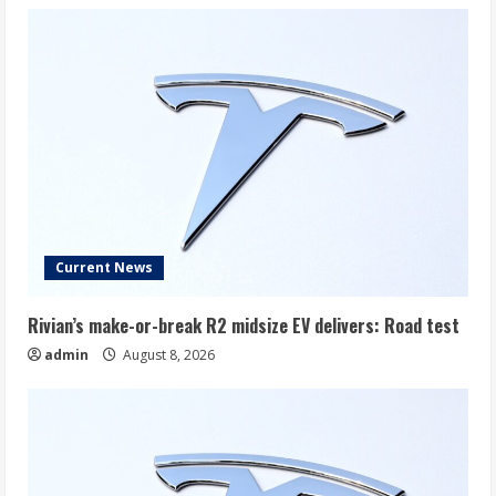
Current News
Rivian’s make-or-break R2 midsize EV delivers: Road test
admin
August 8, 2026