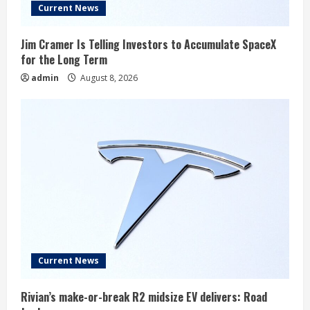
Current News
Jim Cramer Is Telling Investors to Accumulate SpaceX
for the Long Term
admin
August 8, 2026
Current News
Rivian’s make-or-break R2 midsize EV delivers: Road