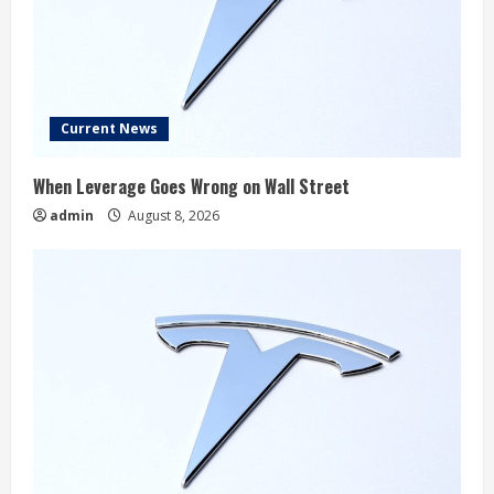
Current News
When Leverage Goes Wrong on Wall Street
admin
August 8, 2026