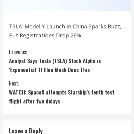
TSLA: Model Y Launch in China Sparks Buzz,
But Registrations Drop 26%
C
Previous:
Analyst Says Tesla (TSLA) Stock Alpha is
o
‘Exponential’ If Elon Musk Does This
n
Next:
t
WATCH: SpaceX attempts Starship’s tenth test
i
flight after two delays
n
u
Leave a Reply