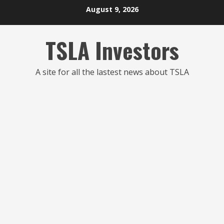
Skip
August 9, 2026
to
content
TSLA Investors
A site for all the lastest news about TSLA