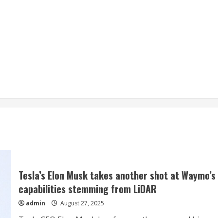
Tesla’s Elon Musk takes another shot at Waymo’s
capabilities stemming from LiDAR
admin
August 27, 2025