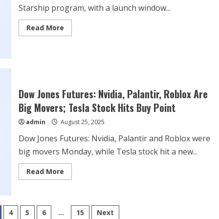
Starship program, with a launch window...
Read
Read More
more
about
WATCH:
SpaceX
Starship
Flight
10
launch
Dow Jones Futures: Nvidia, Palantir, Roblox Are
Big Movers; Tesla Stock Hits Buy Point
admin
August 25, 2025
Dow Jones Futures: Nvidia, Palantir and Roblox were
big movers Monday, while Tesla stock hit a new...
Read
Read More
more
about
Dow
Jones
Futures:
Nvidia,
4
5
6
…
15
Next
Palantir,