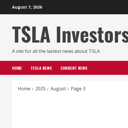
Skip
August 7, 2026
to
content
TSLA Investor
A site for all the lastest news about TSLA
HOME
TESLA NEWS
CURRENT NEWS
Home
2025
August
Page 3