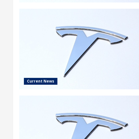
Current News