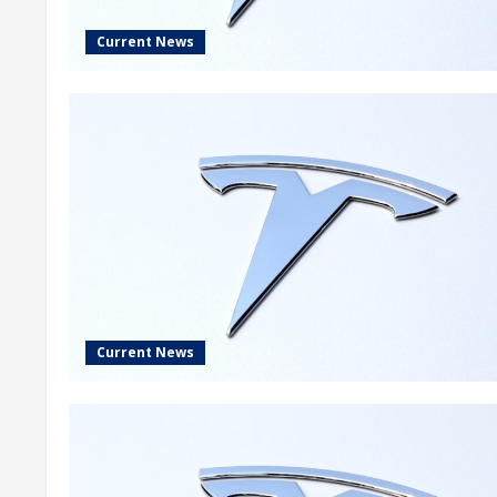
Current News
Current News