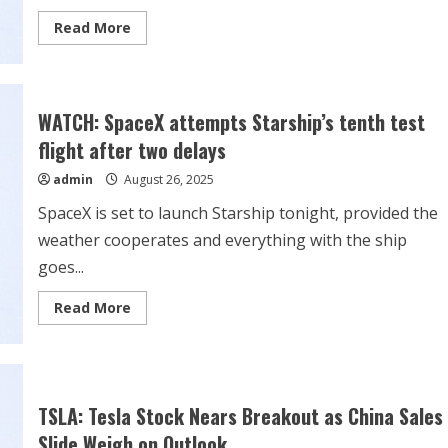
Read
Read More
more
about
Dow
Jones
Futures:
Market
WATCH: SpaceX attempts Starship’s tenth test
Rallies
Into
flight after two delays
Nvidia,
Tesla
admin
August 26, 2025
Breaks
Out;
5
SpaceX is set to launch Starship tonight, provided the
Stocks
Near
weather cooperates and everything with the ship
Buy
Points
goes...
Read
Read More
more
about
WATCH:
SpaceX
attempts
Starship’s
tenth
TSLA: Tesla Stock Nears Breakout as China Sales
test
flight
Slide Weigh on Outlook
after