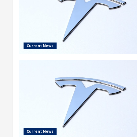
Current News
Current News