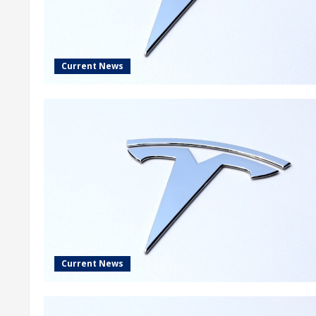
Current News
Current News