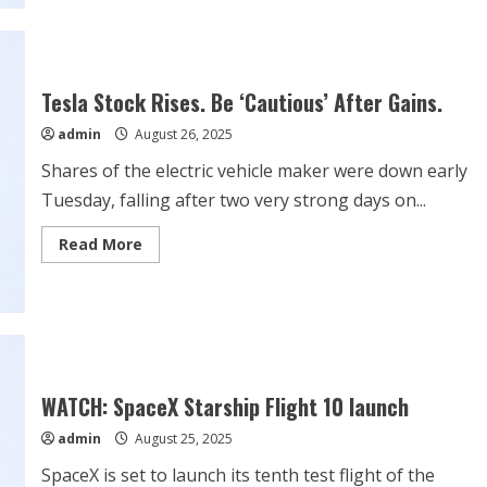
Analyst
Says
Tesla
(TSLA)
Stock
Alpha
Tesla Stock Rises. Be ‘Cautious’ After Gains.
is
‘Exponential’
admin
August 26, 2025
If
Elon
Musk
Shares of the electric vehicle maker were down early
Does
This
Tuesday, falling after two very strong days on...
Read
Read More
more
about
Tesla
Stock
Rises.
Be
‘Cautious’
After
Gains.
WATCH: SpaceX Starship Flight 10 launch
admin
August 25, 2025
SpaceX is set to launch its tenth test flight of the