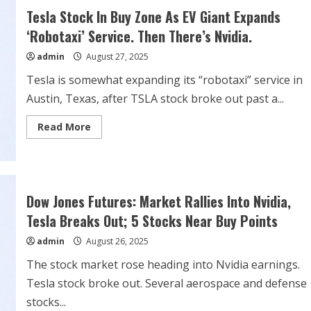
Stock
Tesla Stock In Buy Zone As EV Giant Expands
Is
Ready
‘Robotaxi’ Service. Then There’s Nvidia.
for
a
admin
August 27, 2025
Rip-
Roaring
Rally
Tesla is somewhat expanding its “robotaxi” service in
Austin, Texas, after TSLA stock broke out past a...
Read
Read More
more
about
Tesla
Stock
In
Buy
Zone
Dow Jones Futures: Market Rallies Into Nvidia,
As
EV
Tesla Breaks Out; 5 Stocks Near Buy Points
Giant
Expands
admin
August 26, 2025
‘Robotaxi’
Service.
Then
The stock market rose heading into Nvidia earnings.
There’s
Nvidia.
Tesla stock broke out. Several aerospace and defense
stocks...