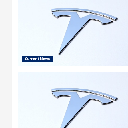
Current News