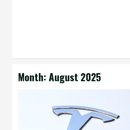
Month:
August 2025