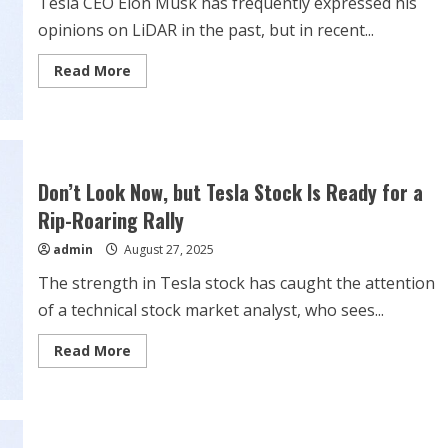
Tesla CEO Elon Musk has frequently expressed his
opinions on LiDAR in the past, but in recent...
Read
Read More
more
about
Tesla’s
Elon
Musk
takes
another
shot
Don’t Look Now, but Tesla Stock Is Ready for a
at
Waymo’s
Rip-Roaring Rally
capabilities
stemming
admin
August 27, 2025
from
LiDAR
The strength in Tesla stock has caught the attention
of a technical stock market analyst, who sees...
Read
Read More
more
about
Don’t
Look
Now,
but
Tesla