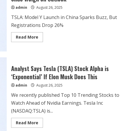
two
admin
August 26, 2025
delays
TSLA: Model Y Launch in China Sparks Buzz, But
Registrations Drop 26%
Read
Read More
more
about
TSLA:
Tesla
Stock
Nears
Breakout
Analyst Says Tesla (TSLA) Stock Alpha is
as
China
‘Exponential’ If Elon Musk Does This
Sales
Slide
admin
August 26, 2025
Weigh
on
Outlook
We recently published Top 10 Trending Stocks to
Watch Ahead of Nvidia Earnings. Tesla Inc
(NASDAQ:TSLA) is...
Read
Read More
more
about