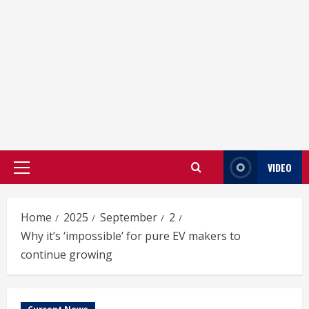
VIDEO
Primary
Menu
Home
2025
September
2
Why it’s ‘impossible’ for pure EV makers to
continue growing