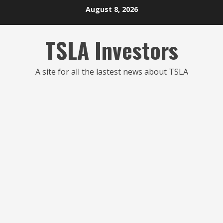
Skip
August 8, 2026
to
content
TSLA Investors
A site for all the lastest news about TSLA