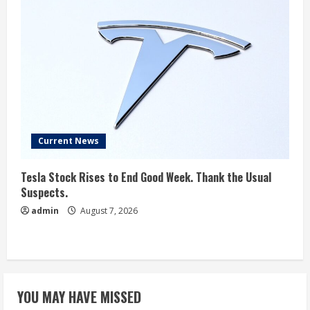
Current News
Tesla Stock Rises to End Good Week. Thank the Usual
Suspects.
admin
August 7, 2026
YOU MAY HAVE MISSED