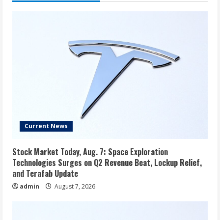
Current News
Stock Market Today, Aug. 7: Space Exploration
Technologies Surges on Q2 Revenue Beat, Lockup Relief,
and Terafab Update
admin
August 7, 2026