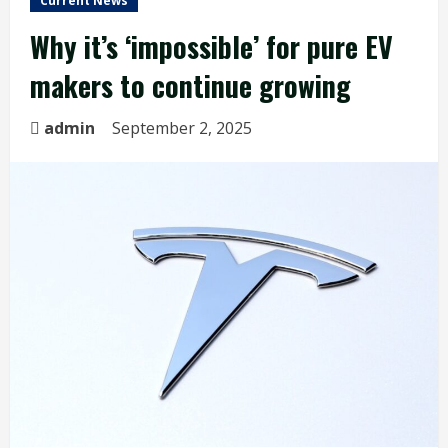
Current News
Why it’s ‘impossible’ for pure EV
makers to continue growing
admin
September 2, 2025