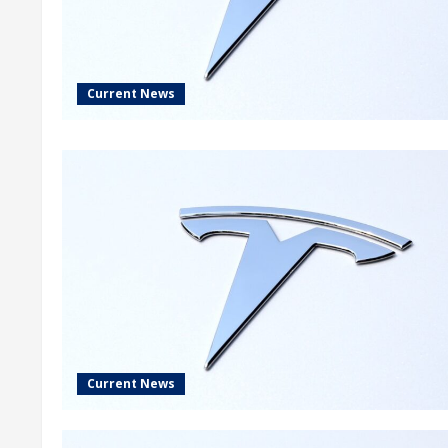
Current News
Current News