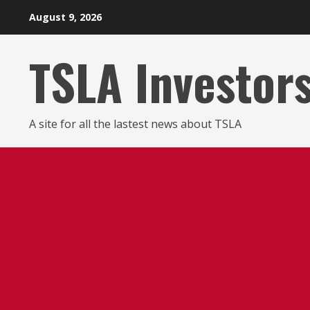
Skip
August 9, 2026
to
content
TSLA Investor
A site for all the lastest news about TSLA