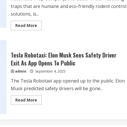
traps that are humane and eco-friendly rodent control
solutions, is...
Read
Read More
more
about
Automatic
Trap
Company
Offers
a
Tesla Robotaxi: Elon Musk Sees Safety Driver
Smart
Defense
Exit As App Opens To Public
to
Avoid
admin
September 4, 2025
Up
to
The Tesla Robotaxi app opened up to the public. Elon
$15,000
in
Musk predicted safety drivers will be gone...
Vehicle
Repairs
from
Read
Read More
Rodent
more
Damage
about
with
Tesla
Humane
Robotaxi:
and
Elon
Non-
Musk
Toxic