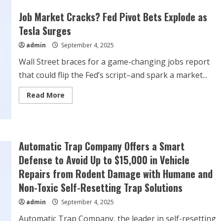
Tesla
Stock
Job Market Cracks? Fed Pivot Bets Explode as
Rises
on
Tesla Surges
Robo-
Taxi
admin
September 4, 2025
News.
Wall Street braces for a game-changing jobs report
that could flip the Fed’s script–and spark a market...
Read
Read More
more
about
Job
Market
Cracks?
Fed
Pivot
Automatic Trap Company Offers a Smart
Bets
Explode
Defense to Avoid Up to $15,000 in Vehicle
as
Tesla
Repairs from Rodent Damage with Humane and
Surges
Non-Toxic Self-Resetting Trap Solutions
admin
September 4, 2025
Automatic Trap Company, the leader in self-resetting