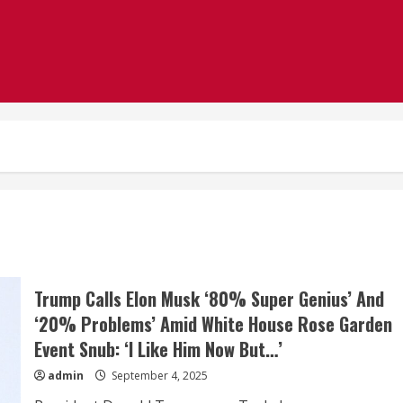
Trump Calls Elon Musk ‘80% Super Genius’ And
‘20% Problems’ Amid White House Rose Garden
Event Snub: ‘I Like Him Now But…’
admin
September 4, 2025