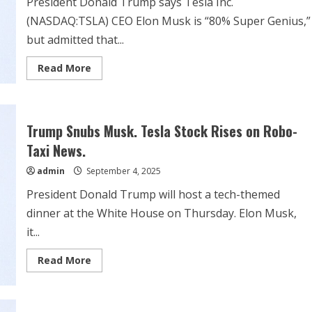
President Donald Trump says Tesla Inc.
(NASDAQ:TSLA) CEO Elon Musk is “80% Super Genius,”
but admitted that...
Read
Read More
more
about
Trump
Calls
Elon
Musk
Trump Snubs Musk. Tesla Stock Rises on Robo-
‘80%
Super
Taxi News.
Genius’
And
admin
September 4, 2025
‘20%
Problems’
President Donald Trump will host a tech-themed
Amid
White
dinner at the White House on Thursday. Elon Musk,
House
Rose
it...
Garden
Event
Snub:
Read
Read More
‘I
more
Like
about
Him
Trump
Now
Snubs
But…’
Musk.