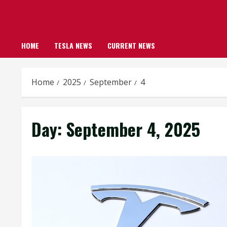
HOME
TESLA NEWS
CURRENT NEWS
Home
2025
September
4
Day:
September 4, 2025