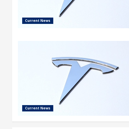
Current News
Current News