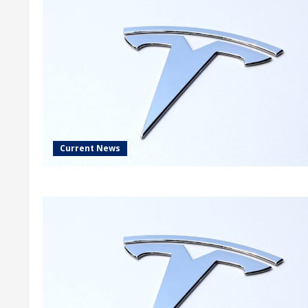
Current News