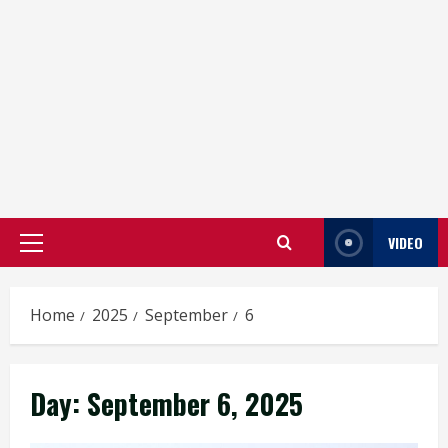
VIDEO
Primary
Menu
Home
2025
September
6
Day:
September 6, 2025