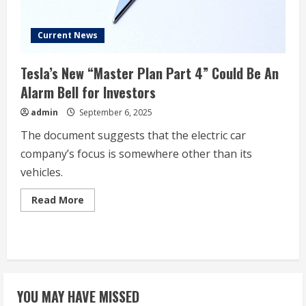
politics
and
their
impact
Current News
on
the
EV
Tesla’s New “Master Plan Part 4” Could Be An
maker
Alarm Bell for Investors
admin
September 6, 2025
The document suggests that the electric car
company’s focus is somewhere other than its
vehicles.
Read
Read More
more
about
Tesla’s
New
“Master
Plan
Part
4”
Could
YOU MAY HAVE MISSED
Be
An