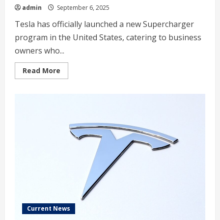
admin
September 6, 2025
Tesla has officially launched a new Supercharger
program in the United States, catering to business
owners who...
Read
Read More
more
about
Tesla
launches
new
Supercharger
program
that
business
owners
will
love
Current News