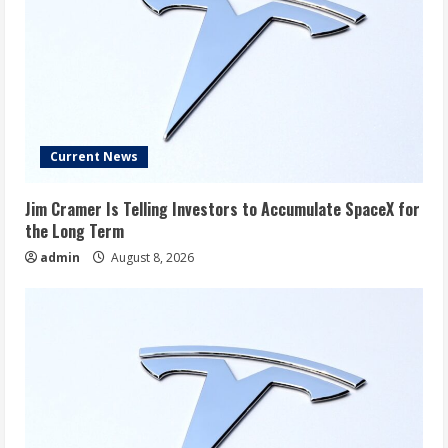
Current News
Jim Cramer Is Telling Investors to Accumulate SpaceX for
the Long Term
admin
August 8, 2026