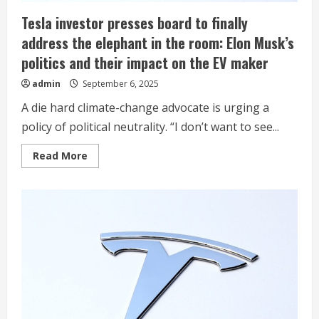
Tesla investor presses board to finally
address the elephant in the room: Elon Musk’s
politics and their impact on the EV maker
admin
September 6, 2025
A die hard climate-change advocate is urging a
policy of political neutrality. “I don’t want to see...
Read
Read More
more
about
Tesla
investor
presses
board
to
finally
address
the
elephant
in
the
room:
Elon
Musk’s