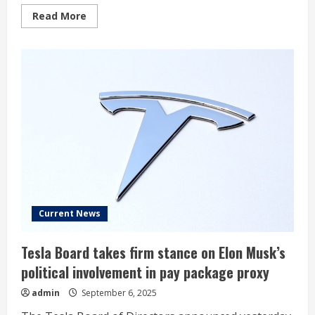
Read
Read More
more
about
Dow
Jones
Futures:
AI
Stocks
Diverge
As
AppLovin,
Robinhood
Jump;
Apple
iPhone
Event
Due
Current News
Tesla Board takes firm stance on Elon Musk’s
political involvement in pay package proxy
admin
September 6, 2025