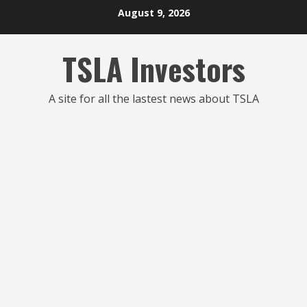
Skip
August 9, 2026
to
content
TSLA Investors
A site for all the lastest news about TSLA