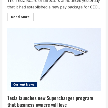
The Tesla Board of Directors announced yesterday
that it had established a new pay package for CEO...
Read
Read More
more
about
Tesla
Board
takes
firm
stance
on
Elon
Musk’s
political
involvement
in
pay
package
proxy
Current News
Tesla launches new Supercharger program
that business owners will love