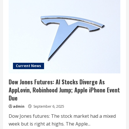
Current News
Dow Jones Futures: AI Stocks Diverge As
AppLovin, Robinhood Jump; Apple iPhone Event
Due
admin
September 6, 2025
Dow Jones futures: The stock market had a mixed
week but is right at highs. The Apple...