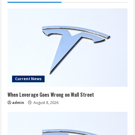
Alarm
Bell
for
Investors
Current News
When Leverage Goes Wrong on Wall Street
admin
August 8, 2026