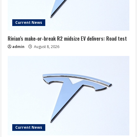
Current News
Rivian’s make-or-break R2 midsize EV delivers: Road test
admin
August 8, 2026
Current News