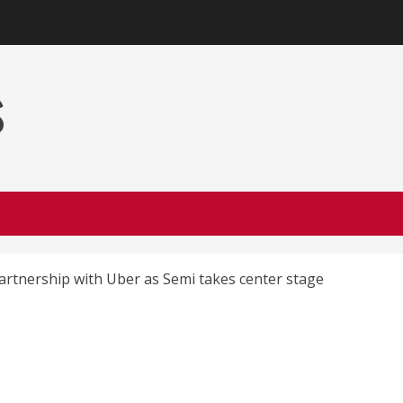
s
artnership with Uber as Semi takes center stage