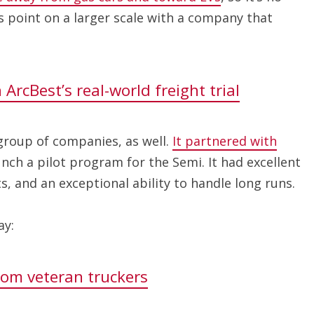
 point on a larger scale with a company that
ArcBest’s real-world freight trial
group of companies, as well.
It partnered with
unch a pilot program for the Semi. It had excellent
ts, and an exceptional ability to handle long runs.
ay:
rom veteran truckers