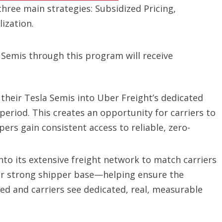
three main strategies: Subsidized Pricing,
ization.
 Semis through this program will receive
 their Tesla Semis into Uber Freight’s dedicated
period. This creates an opportunity for carriers to
ers gain consistent access to reliable, zero-
nto its extensive freight network to match carriers
our strong shipper base—helping ensure the
ized and carriers see dedicated, real, measurable