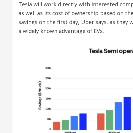
Tesla will work directly with interested comp
as well as its cost of ownership based on the
savings on the first day, Uber says, as they 
a widely known advantage of EVs.