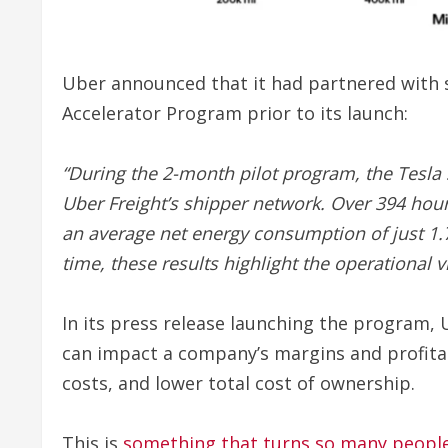
Uber announced that it had partnered with se
Accelerator Program prior to its launch:
“During the 2-month pilot program, the Tesla 
Uber Freight’s shipper network. Over 394 hour
an average net energy consumption of just 1.
time, these results highlight the operational v
In its press release launching the program, 
can impact a company’s margins and profita
costs, and lower total cost of ownership.
This is
something that turns so many people