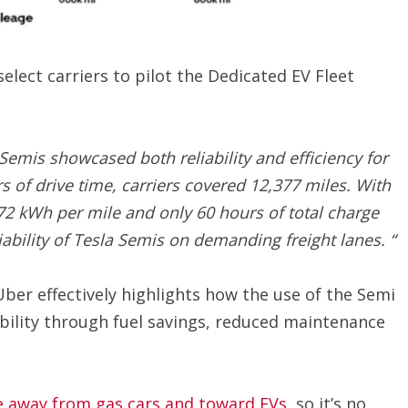
lect carriers to pilot the Dedicated EV Fleet
Semis showcased both reliability and efficiency for
s of drive time, carriers covered 12,377 miles. With
72 kWh per mile and only 60 hours of total charge
iability of Tesla Semis on demanding freight lanes. “
Uber effectively highlights how the use of the Semi
bility through fuel savings, reduced maintenance
 away from gas cars and toward EVs
, so it’s no