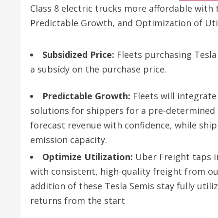
Class 8 electric trucks more affordable with 
Predictable Growth, and Optimization of Util
Subsidized Price:
Fleets purchasing Tesla
a subsidy on the purchase price.
Predictable Growth:
Fleets will integrate
solutions for shippers for a pre-determined 
forecast revenue with confidence, while shipp
emission capacity.
Optimize Utilization:
Uber Freight taps i
with consistent, high-quality freight from 
addition of these Tesla Semis stay fully util
returns from the start