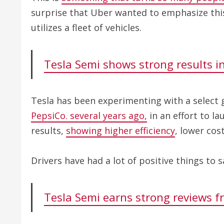
surprise that Uber wanted to emphasize this
utilizes a fleet of vehicles.
Tesla Semi shows strong results in 
Tesla has been experimenting with a select 
PepsiCo. several years ago,
in an effort to la
results,
showing higher efficiency
, lower cos
Drivers have had a lot of positive things to s
Tesla Semi earns strong reviews f