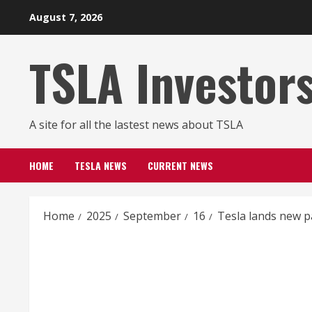
Skip
August 7, 2026
to
content
TSLA Investor
A site for all the lastest news about TSLA
HOME
TESLA NEWS
CURRENT NEWS
Home
2025
September
16
Tesla lands new p