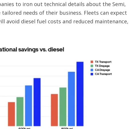
anies to iron out technical details about the Semi,
 tailored needs of their business. Fleets can expect
will avoid diesel fuel costs and reduced maintenance,