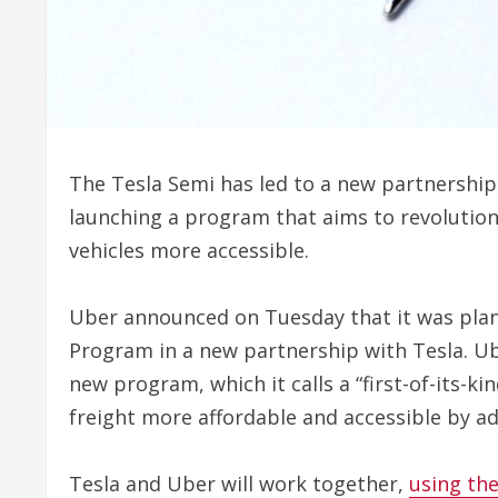
The Tesla Semi has led to a new partnershi
launching a program that aims to revolution
vehicles more accessible.
Uber announced on Tuesday that it was plan
Program in a new partnership with Tesla. Ube
new program, which it calls a “first-of-its-k
freight more affordable and accessible by ad
Tesla and Uber will work together,
using the