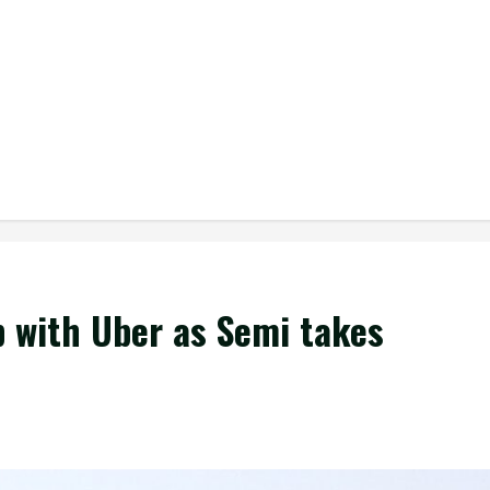
p with Uber as Semi takes