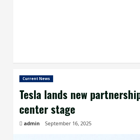
Current News
Tesla lands new partnershi
center stage
admin
September 16, 2025