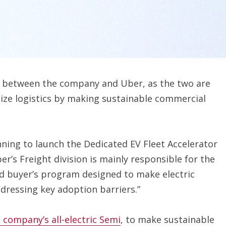
p between the company and Uber, as the two are
ize logistics by making sustainable commercial
ning to launch the Dedicated EV Fleet Accelerator
r’s Freight division is mainly responsible for the
ind buyer’s program designed to make electric
dressing key adoption barriers.”
 company’s all-electric Semi
, to make sustainable