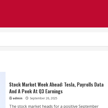
Stock Market Week Ahead: Tesla, Payrolls Data
And A Peek At Q3 Earnings
admin
September 26, 2025
The stock market heads for a positive September