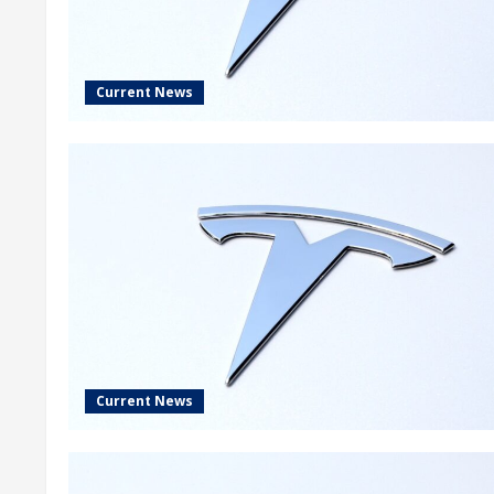
Current News
Current News