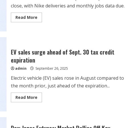
close, with Nike deliveries and monthly jobs data due.
Read
Read More
more
about
Stock
Market
Week
Ahead:
Tesla,
Payrolls
EV sales surge ahead of Sept. 30 tax credit
Data
And
expiration
A
Peek
admin
September 26, 2025
At
Q3
Earnings
Electric vehicle (EV) sales rose in August compared to
the month prior, just ahead of the expiration...
Read
Read More
more
about
EV
sales
surge
ahead
of
Dow Jones Futures: Market Rallies Off Key