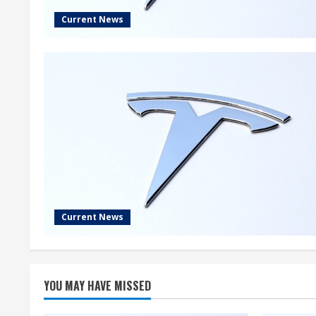
Current News
Current News
YOU MAY HAVE MISSED