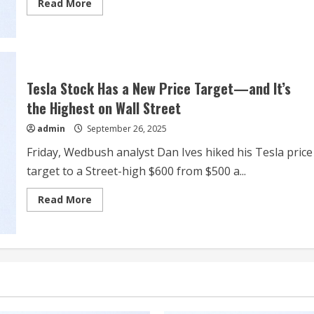
Read
Read More
more
about
Wall
Street
Snaps
3-
Day
Drop
Tesla Stock Has a New Price Target—and It’s
as
Traders
the Highest on Wall Street
Parse
Fed
admin
September 26, 2025
Officials’
Remarks,
Spending
Friday, Wedbush analyst Dan Ives hiked his Tesla price
Data
target to a Street-high $600 from $500 a...
Read
Read More
more
about
Tesla
Stock
Has
a
New
Price
Target
—
and