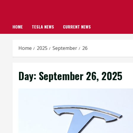
HOME
TESLA NEWS
CURRENT NEWS
Home
2025
September
26
Day:
September 26, 2025