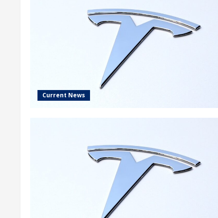
Current News