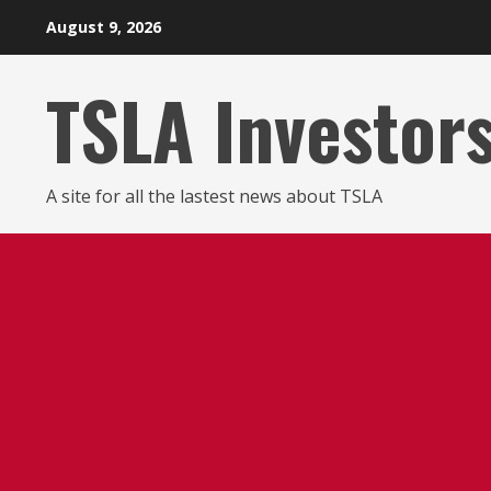
Skip
August 9, 2026
to
content
TSLA Investor
A site for all the lastest news about TSLA