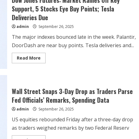
Sept.
30
Support, 5 Stocks Eye Buy Points; Tesla
tax
credit
Deliveries Due
expiration
admin
September 26, 2025
The major indexes bounced late in the week. Palantir,
DoorDash are near buy points. Tesla deliveries and...
Read
Read More
more
about
Dow
Jones
Futures:
Market
Rallies
Wall Street Snaps 3-Day Drop as Traders Parse
Off
Key
Fed Officials’ Remarks, Spending Data
Support,
5
admin
September 26, 2025
Stocks
Eye
Buy
US equities rebounded Friday after a three-day drop
Points;
Tesla
as traders weighed remarks by two Federal Reserv
Deliveries
Due