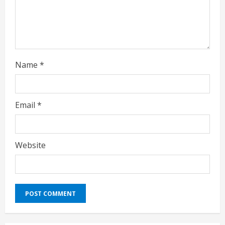
n
g
Name
*
Email
*
Website