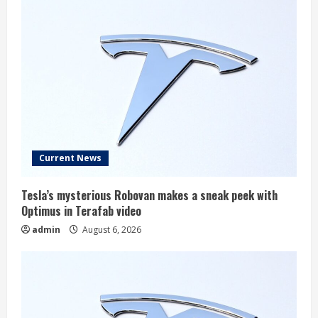
Current News
Tesla’s mysterious Robovan makes a sneak peek with
Optimus in Terafab video
admin
August 6, 2026