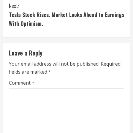
n
Next:
t
Tesla Stock Rises. Market Looks Ahead to Earnings
i
With Optimism.
n
u
Leave a Reply
e
Your email address will not be published.
Required
fields are marked
*
R
Comment
*
e
a
d
i