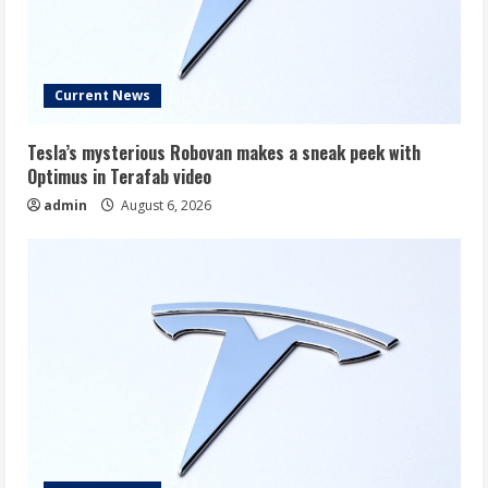
Current News
Tesla’s mysterious Robovan makes a sneak peek with
Optimus in Terafab video
admin
August 6, 2026