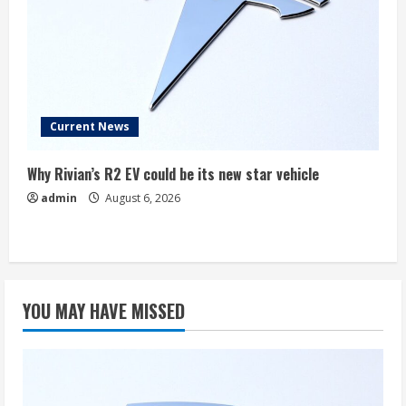
Current News
Why Rivian’s R2 EV could be its new star vehicle
admin
August 6, 2026
YOU MAY HAVE MISSED