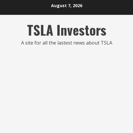
Skip
August 7, 2026
to
content
TSLA Investors
A site for all the lastest news about TSLA