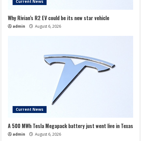
Current News
Why Rivian’s R2 EV could be its new star vehicle
admin
August 6, 2026
Current News
A 500 MWh Tesla Megapack battery just went live in Texas
admin
August 6, 2026