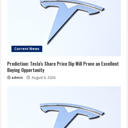
Current News
Prediction: Tesla’s Share Price Dip Will Prove an Excellent
Buying Opportunity
admin
August 6, 2026