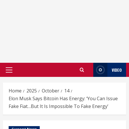
VIDEO
Primary
Menu
Home
2025
October
14
Elon Musk Says Bitcoin Has Energy: ‘You Can Issue
Fake Fiat…But It Is Impossible To Fake Energy’