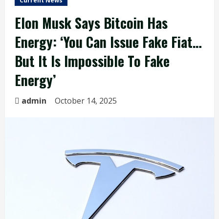
Current News
Elon Musk Says Bitcoin Has
Energy: ‘You Can Issue Fake Fiat…
But It Is Impossible To Fake
Energy’
admin
October 14, 2025