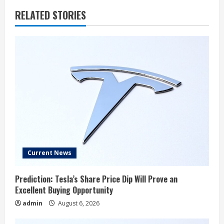
RELATED STORIES
Current News
Prediction: Tesla’s Share Price Dip Will Prove an
Excellent Buying Opportunity
admin
August 6, 2026