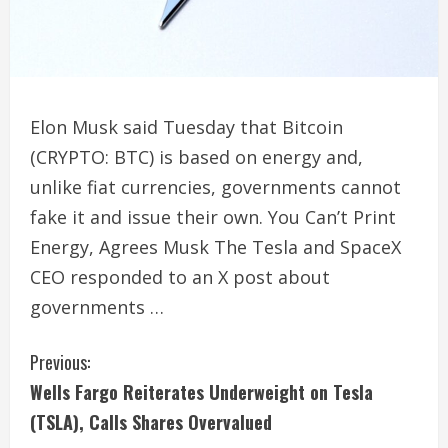
Elon Musk said Tuesday that Bitcoin
(CRYPTO: BTC) is based on energy and,
unlike fiat currencies, governments cannot
fake it and issue their own. You Can’t Print
Energy, Agrees Musk The Tesla and SpaceX
CEO responded to an X post about
governments …
C
Previous:
Wells Fargo Reiterates Underweight on Tesla
o
(TSLA), Calls Shares Overvalued