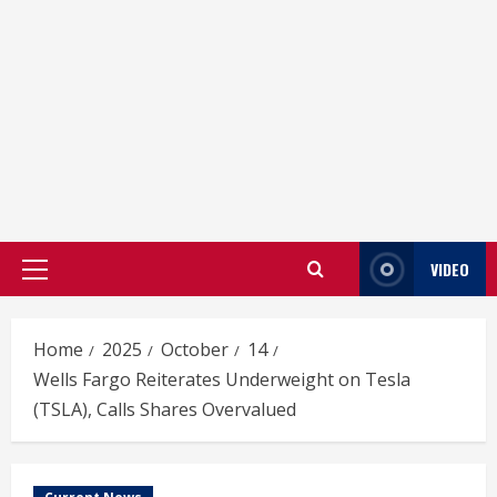
VIDEO
Primary
Menu
Home
2025
October
14
Wells Fargo Reiterates Underweight on Tesla
(TSLA), Calls Shares Overvalued