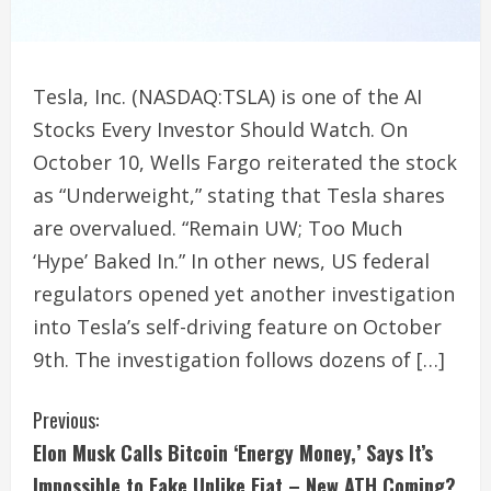
Tesla, Inc. (NASDAQ:TSLA) is one of the AI
Stocks Every Investor Should Watch. On
October 10, Wells Fargo reiterated the stock
as “Underweight,” stating that Tesla shares
are overvalued. “Remain UW; Too Much
‘Hype’ Baked In.” In other news, US federal
regulators opened yet another investigation
into Tesla’s self-driving feature on October
9th. The investigation follows dozens of […]
C
Previous:
Elon Musk Calls Bitcoin ‘Energy Money,’ Says It’s
o
Impossible to Fake Unlike Fiat – New ATH Coming?