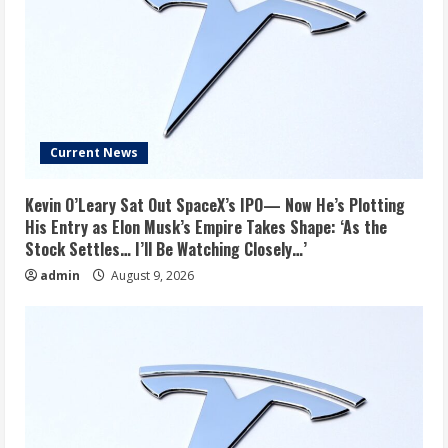
Current News
Kevin O’Leary Sat Out SpaceX’s IPO— Now He’s Plotting
His Entry as Elon Musk’s Empire Takes Shape: ‘As the
Stock Settles… I’ll Be Watching Closely…’
admin
August 9, 2026