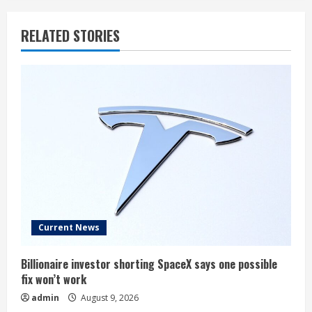
RELATED STORIES
Current News
Billionaire investor shorting SpaceX says one possible
fix won’t work
admin
August 9, 2026