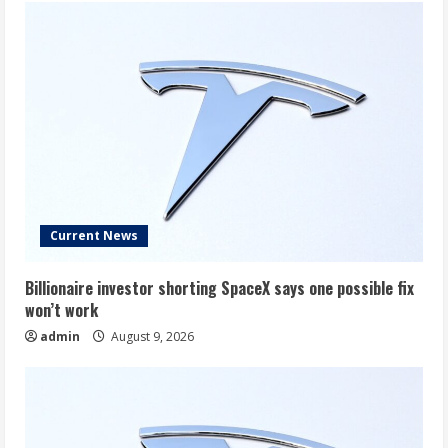
Current News
Billionaire investor shorting SpaceX says one possible fix
won’t work
admin
August 9, 2026