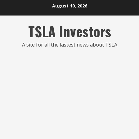
Skip
August 10, 2026
to
content
TSLA Investors
A site for all the lastest news about TSLA