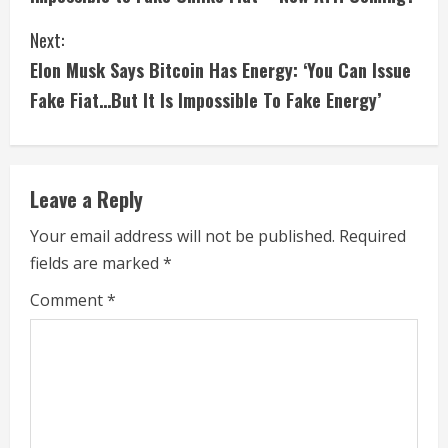
n
Next:
t
Elon Musk Says Bitcoin Has Energy: ‘You Can Issue
i
Fake Fiat…But It Is Impossible To Fake Energy’
n
u
Leave a Reply
e
Your email address will not be published.
Required
fields are marked
*
R
Comment
*
e
a
d
i