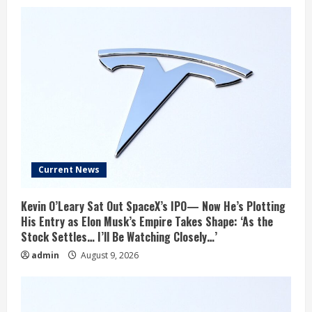
Current News
Kevin O’Leary Sat Out SpaceX’s IPO— Now He’s Plotting
His Entry as Elon Musk’s Empire Takes Shape: ‘As the
Stock Settles… I’ll Be Watching Closely…’
admin
August 9, 2026