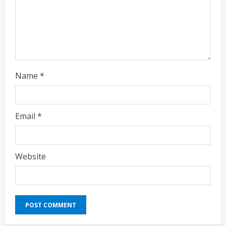
n
g
Name
*
Email
*
Website