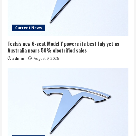
Current News
Tesla’s new 6-seat Model Y powers its best July yet as
Australia nears 50% electrified sales
admin
August 9, 2026