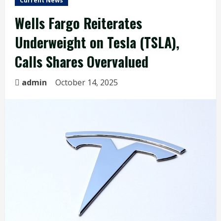
Current News
Wells Fargo Reiterates
Underweight on Tesla (TSLA),
Calls Shares Overvalued
admin
October 14, 2025