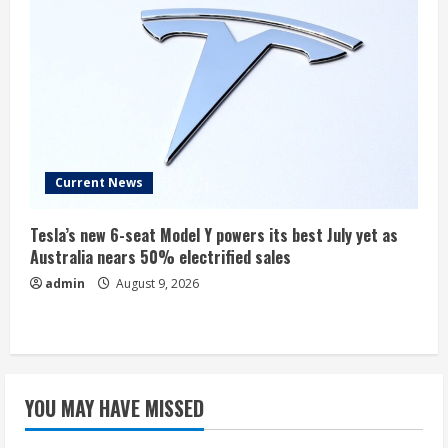
Current News
Tesla’s new 6-seat Model Y powers its best July yet as
Australia nears 50% electrified sales
admin
August 9, 2026
YOU MAY HAVE MISSED