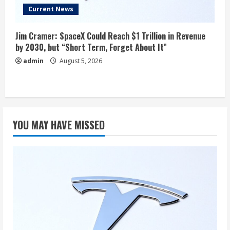
Current News
Jim Cramer: SpaceX Could Reach $1 Trillion in Revenue
by 2030, but “Short Term, Forget About It”
admin
August 5, 2026
YOU MAY HAVE MISSED