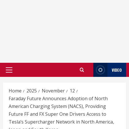
VIDEO
Primary
Menu
Home
2025
November
12
Faraday Future Announces Adoption of North
American Charging System (NACS), Providing
Future FF and FX Super One Drivers Access to
Tesla’s Supercharger Network in North America,