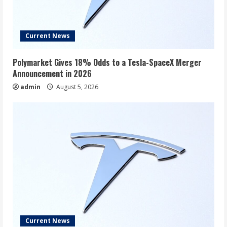
Current News
Polymarket Gives 18% Odds to a Tesla-SpaceX Merger
Announcement in 2026
admin
August 5, 2026
Current News