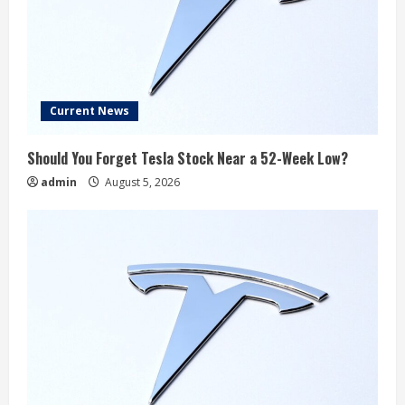
Current News
Should You Forget Tesla Stock Near a 52-Week Low?
admin
August 5, 2026