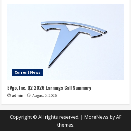
Current News
EVgo, Inc. Q2 2026 Earnings Call Summary
admin
August 5, 2026
Copyright © All rights reserved.
|
MoreNews
by AF
themes.