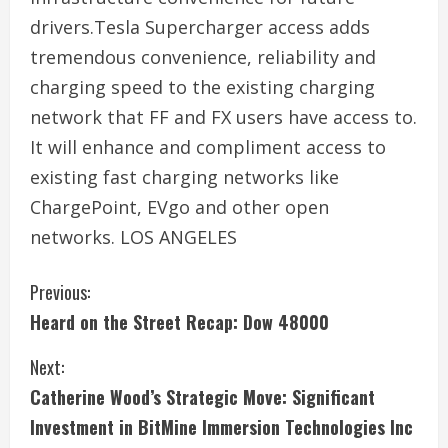
drivers.Tesla Supercharger access adds
tremendous convenience, reliability and
charging speed to the existing charging
network that FF and FX users have access to.
It will enhance and compliment access to
existing fast charging networks like
ChargePoint, EVgo and other open
networks. LOS ANGELES
C
Previous:
Heard on the Street Recap: Dow 48000
o
Next:
n
Catherine Wood’s Strategic Move: Significant
t
Investment in BitMine Immersion Technologies Inc