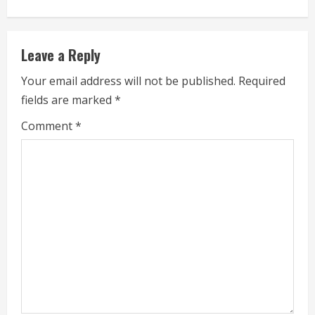
i
n
Leave a Reply
u
Your email address will not be published.
Required
e
fields are marked
*
R
Comment
*
e
a
d
i
n
g