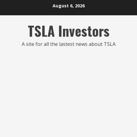
Skip
August 6, 2026
to
content
TSLA Investors
A site for all the lastest news about TSLA