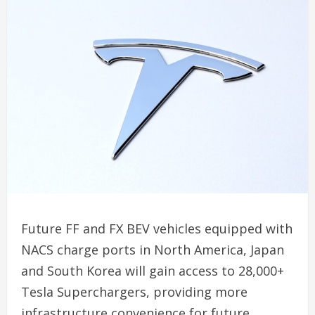
Future FF and FX BEV vehicles equipped with
NACS charge ports in North America, Japan
and South Korea will gain access to 28,000+
Tesla Superchargers, providing more
infrastructure convenience for future