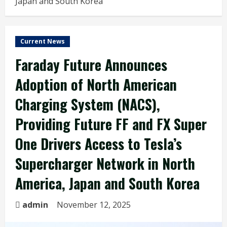
Japan and South Korea
Current News
Faraday Future Announces
Adoption of North American
Charging System (NACS),
Providing Future FF and FX Super
One Drivers Access to Tesla’s
Supercharger Network in North
America, Japan and South Korea
admin
November 12, 2025