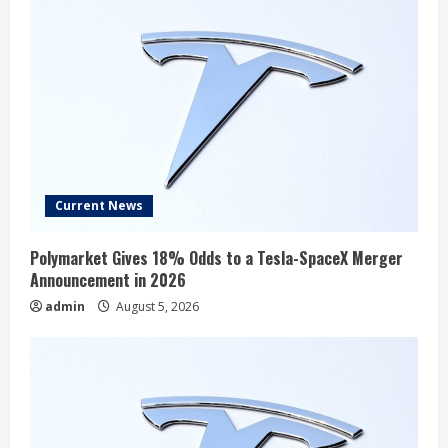
Current News
Polymarket Gives 18% Odds to a Tesla-SpaceX Merger
Announcement in 2026
admin
August 5, 2026