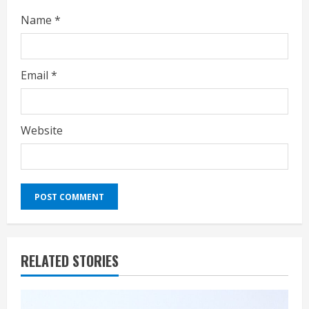
Name
*
Email
*
Website
RELATED STORIES