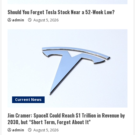
Should You Forget Tesla Stock Near a 52-Week Low?
admin
August 5, 2026
Current News
Jim Cramer: SpaceX Could Reach $1 Trillion in Revenue by
2030, but “Short Term, Forget About It”
admin
August 5, 2026