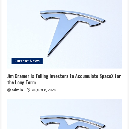
Current News
Jim Cramer Is Telling Investors to Accumulate SpaceX for
the Long Term
admin
August 8, 2026