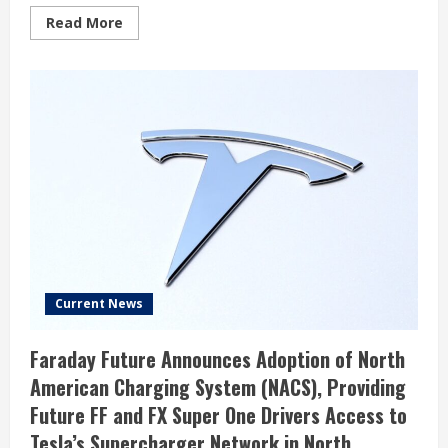
Read
Read More
more
about
Catherine
Wood’s
Strategic
Move:
Significant
Investment
in
BitMine
Immersion
Technologies
Inc
Current News
Faraday Future Announces Adoption of North
American Charging System (NACS), Providing
Future FF and FX Super One Drivers Access to
Tesla’s Supercharger Network in North