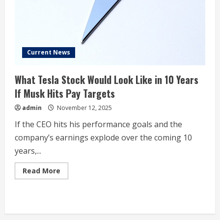
Isn’t
Worried
Yet.
Current News
What Tesla Stock Would Look Like in 10 Years
If Musk Hits Pay Targets
admin
November 12, 2025
If the CEO hits his performance goals and the
company’s earnings explode over the coming 10
years,...
Read
Read More
more
about
What
Tesla
Stock
Would
Look