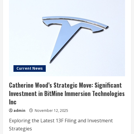
Current News
Catherine Wood’s Strategic Move: Significant
Investment in BitMine Immersion Technologies
Inc
admin
November 12, 2025
Exploring the Latest 13F Filing and Investment
Strategies