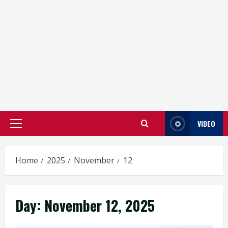
VIDEO
Primary
Menu
Home
2025
November
12
Day:
November 12, 2025