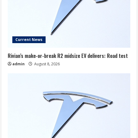
Current News
Rivian’s make-or-break R2 midsize EV delivers: Road test
admin
August 8, 2026