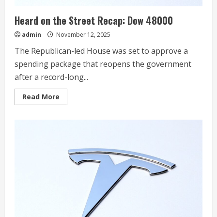
to
Tesla’s
Heard on the Street Recap: Dow 48000
Supercharger
Network
in
admin
November 12, 2025
North
America,
The Republican-led House was set to approve a
Japan
and
spending package that reopens the government
South
Korea
after a record-long...
Read
Read More
more
about
Heard
on
the
Street
Recap:
Dow
48000