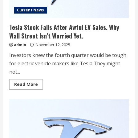
Current News
Tesla Stock Falls After Awful EV Sales. Why
Wall Street Isn’t Worried Yet.
admin
November 12, 2025
Investors knew the fourth quarter would be tough
for electric vehicle makers like Tesla They might
not...
Read
Read More
more
about
Tesla
Stock
Falls
After
Awful
EV
Sales.
Why
Wall
Street