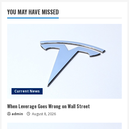
Like
in
YOU MAY HAVE MISSED
10
Years
If
Musk
Hits
Pay
Targets
Current News
When Leverage Goes Wrong on Wall Street
admin
August 8, 2026