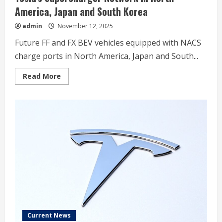
America, Japan and South Korea
admin
November 12, 2025
Future FF and FX BEV vehicles equipped with NACS
charge ports in North America, Japan and South...
Read
Read More
more
about
Faraday
Future
Announces
Adoption
of
North
American
Charging
System
(NACS),
Providing
Future
FF
and
FX
Super
One
Drivers
Current News
Access