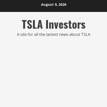
Skip
August 9, 2026
to
content
TSLA Investors
A site for all the lastest news about TSLA