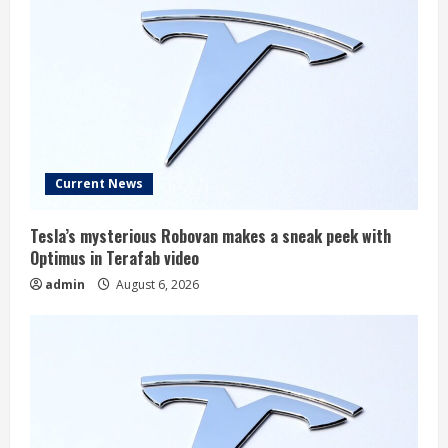
Current News
Tesla’s mysterious Robovan makes a sneak peek with
Optimus in Terafab video
admin
August 6, 2026