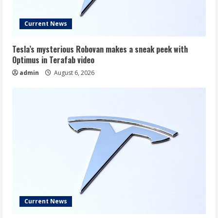
Current News
Tesla’s mysterious Robovan makes a sneak peek with
Optimus in Terafab video
admin
August 6, 2026
Current News