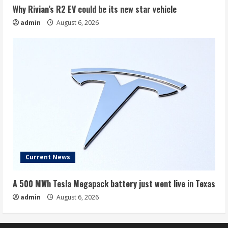
Why Rivian’s R2 EV could be its new star vehicle
admin
August 6, 2026
Current News
A 500 MWh Tesla Megapack battery just went live in Texas
admin
August 6, 2026