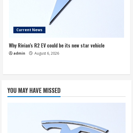
Current News
Why Rivian’s R2 EV could be its new star vehicle
admin
August 6, 2026
YOU MAY HAVE MISSED