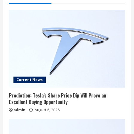
Current News
Prediction: Tesla’s Share Price Dip Will Prove an
Excellent Buying Opportunity
admin
August 6, 2026