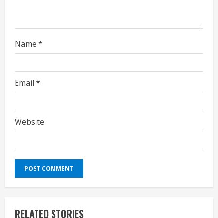
n
g
Name
*
Email
*
Website
RELATED STORIES