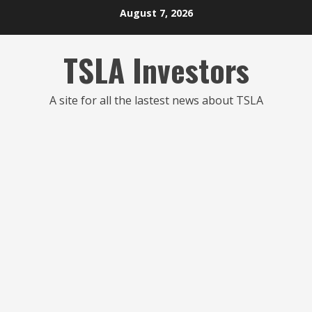
Skip
August 7, 2026
to
content
TSLA Investors
A site for all the lastest news about TSLA