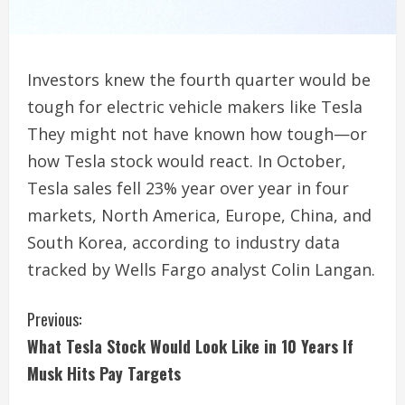
Investors knew the fourth quarter would be
tough for electric vehicle makers like Tesla
They might not have known how tough—or
how Tesla stock would react. In October,
Tesla sales fell 23% year over year in four
markets, North America, Europe, China, and
South Korea, according to industry data
tracked by Wells Fargo analyst Colin Langan.
C
Previous:
What Tesla Stock Would Look Like in 10 Years If
o
Musk Hits Pay Targets
n