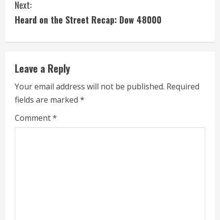
Next:
t
Heard on the Street Recap: Dow 48000
i
n
Leave a Reply
u
Your email address will not be published.
Required
e
fields are marked
*
R
Comment
*
e
a
d
i