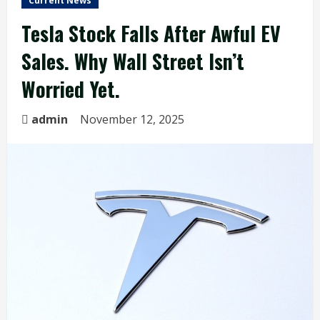
Current News
Tesla Stock Falls After Awful EV
Sales. Why Wall Street Isn’t
Worried Yet.
admin
November 12, 2025