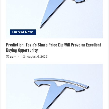
Current News
Prediction: Tesla’s Share Price Dip Will Prove an Excellent
Buying Opportunity
admin
August 6, 2026