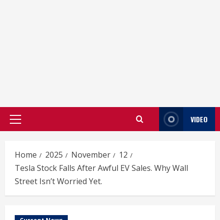
VIDEO
Primary
Menu
Home
2025
November
12
Tesla Stock Falls After Awful EV Sales. Why Wall
Street Isn’t Worried Yet.