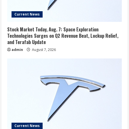
Current News
Stock Market Today, Aug. 7: Space Exploration
Technologies Surges on Q2 Revenue Beat, Lockup Relief,
and Terafab Update
admin
August 7, 2026
Current News