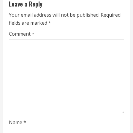
u
Leave a Reply
e
Your email address will not be published.
Required
fields are marked
*
R
Comment
*
e
a
d
i
n
g
Name
*