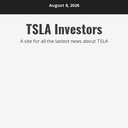
Skip
August 8, 2026
to
content
TSLA Investors
A site for all the lastest news about TSLA