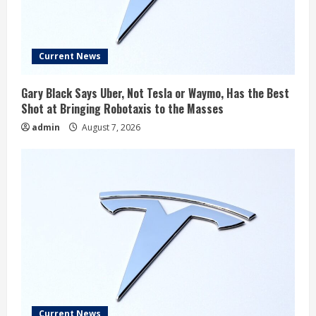
Current News
Gary Black Says Uber, Not Tesla or Waymo, Has the Best
Shot at Bringing Robotaxis to the Masses
admin
August 7, 2026
Current News