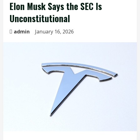
Elon Musk Says the SEC Is
Unconstitutional
admin
January 16, 2026