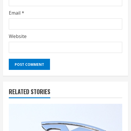
Email
*
Website
RELATED STORIES