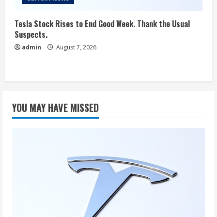
Tesla Stock Rises to End Good Week. Thank the Usual
Suspects.
admin
August 7, 2026
YOU MAY HAVE MISSED