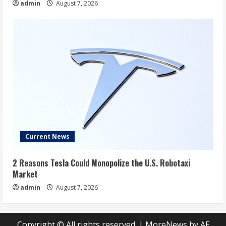
admin
August 7, 2026
Current News
2 Reasons Tesla Could Monopolize the U.S. Robotaxi
Market
admin
August 7, 2026
Copyright © All rights reserved.
|
MoreNews
by AF