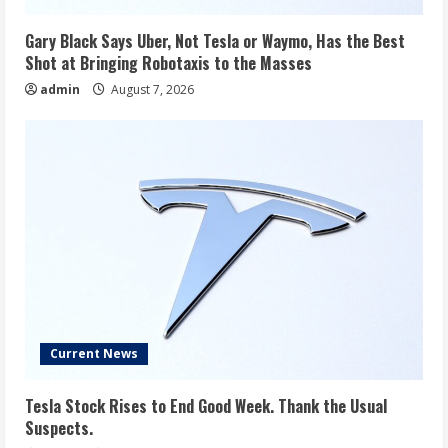
Gary Black Says Uber, Not Tesla or Waymo, Has the Best
Shot at Bringing Robotaxis to the Masses
admin
August 7, 2026
Current News
Tesla Stock Rises to End Good Week. Thank the Usual
Suspects.