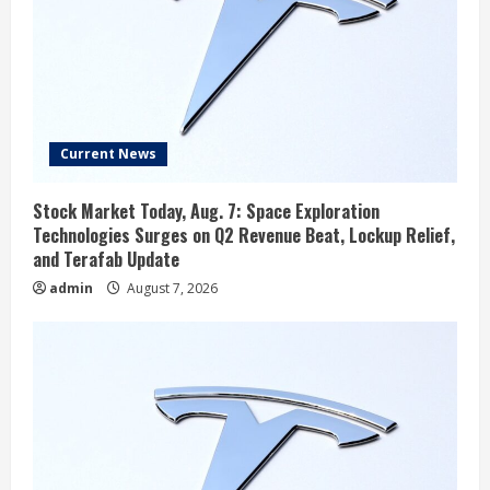
Current News
Stock Market Today, Aug. 7: Space Exploration
Technologies Surges on Q2 Revenue Beat, Lockup Relief,
and Terafab Update
admin
August 7, 2026