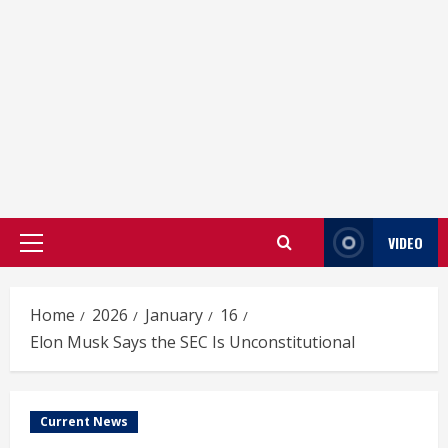
VIDEO
Primary
Menu
Home
2026
January
16
Elon Musk Says the SEC Is Unconstitutional
Current News