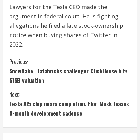
Lawyers for the Tesla CEO made the
argument in federal court. He is fighting
allegations he filed a late stock-ownership
notice when buying shares of Twitter in
2022.
C
Previous:
Snowflake, Databricks challenger ClickHouse hits
o
$15B valuation
n
Next:
t
Tesla AI5 chip nears completion, Elon Musk teases
i
9-month development cadence
n