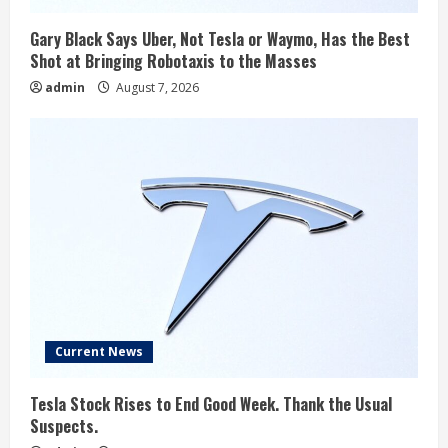
Gary Black Says Uber, Not Tesla or Waymo, Has the Best
Shot at Bringing Robotaxis to the Masses
admin
August 7, 2026
Current News
Tesla Stock Rises to End Good Week. Thank the Usual
Suspects.