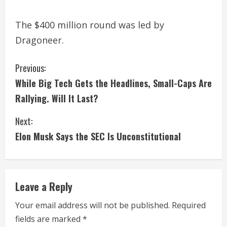
The $400 million round was led by
Dragoneer.
C
Previous:
While Big Tech Gets the Headlines, Small-Caps Are
o
Rallying. Will It Last?
n
Next:
t
Elon Musk Says the SEC Is Unconstitutional
i
n
Leave a Reply
u
Your email address will not be published.
Required
e
fields are marked
*