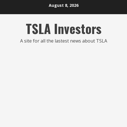
Skip
August 8, 2026
to
content
TSLA Investors
A site for all the lastest news about TSLA