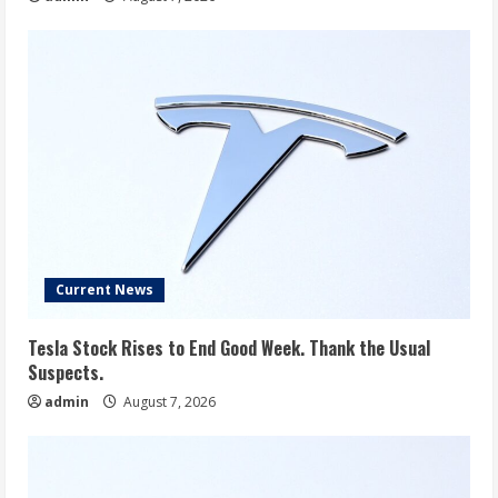
Current News
Tesla Stock Rises to End Good Week. Thank the Usual
Suspects.
admin
August 7, 2026