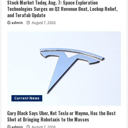
Stock Market Today, Aug. 7: Space Exploration
Technologies Surges on Q2 Revenue Beat, Lockup Relief,
and Terafab Update
admin
August 7, 2026
Current News
Gary Black Says Uber, Not Tesla or Waymo, Has the Best
Shot at Bringing Robotaxis to the Masses
admin
August 7, 2026