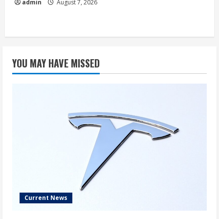
admin
August 7, 2026
YOU MAY HAVE MISSED
Current News