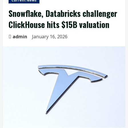
Current News
Snowflake, Databricks challenger
ClickHouse hits $15B valuation
admin
January 16, 2026