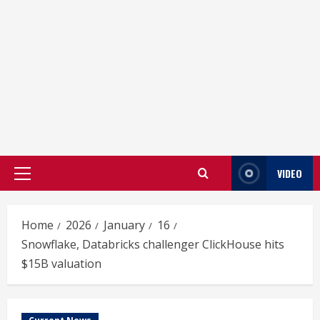
VIDEO
Primary
Menu
Home
2026
January
16
Snowflake, Databricks challenger ClickHouse hits
$15B valuation