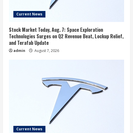
Current News
Stock Market Today, Aug. 7: Space Exploration
Technologies Surges on Q2 Revenue Beat, Lockup Relief,
and Terafab Update
admin
August 7, 2026
Current News