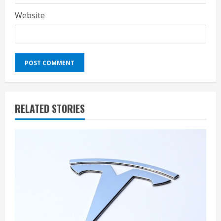
Website
RELATED STORIES